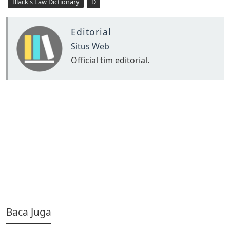
Black's Law Dictionary
D
Editorial
Situs Web
Official tim editorial.
Baca Juga