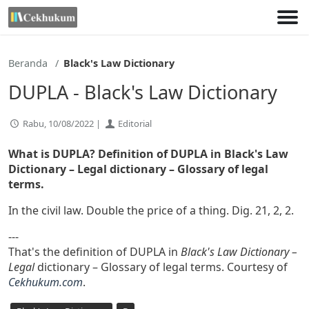
Lewati
ke
konten
Beranda
Black's Law Dictionary
DUPLA - Black's Law Dictionary
Rabu, 10/08/2022 |
Editorial
What is DUPLA? Definition of DUPLA in Black's Law
Dictionary – Legal dictionary – Glossary of legal
terms.
In the civil law. Double the price of a thing. Dig. 21, 2, 2.
---
That's the definition of DUPLA in
Black's Law Dictionary –
Legal
dictionary – Glossary of legal terms. Courtesy of
Cekhukum.com
.