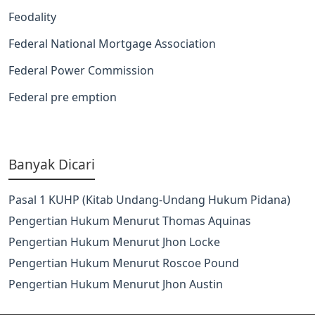
Feodality
Federal National Mortgage Association
Federal Power Commission
Federal pre emption
Banyak Dicari
Pasal 1 KUHP (Kitab Undang-Undang Hukum Pidana)
Pengertian Hukum Menurut Thomas Aquinas
Pengertian Hukum Menurut Jhon Locke
Pengertian Hukum Menurut Roscoe Pound
Pengertian Hukum Menurut Jhon Austin