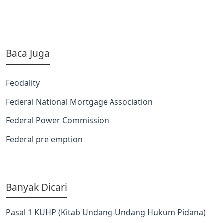
Baca Juga
Feodality
Federal National Mortgage Association
Federal Power Commission
Federal pre emption
Banyak Dicari
Pasal 1 KUHP (Kitab Undang-Undang Hukum Pidana)