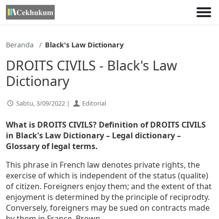
Lewati
ke
konten
Beranda
Black's Law Dictionary
DROITS CIVILS - Black's Law
Dictionary
Sabtu, 3/09/2022 |
Editorial
What is DROITS CIVILS? Definition of DROITS CIVILS
in Black's Law Dictionary – Legal dictionary –
Glossary of legal terms.
This phrase in French law denotes private rights, the
exercise of which is independent of the status (qualite)
of citizen. Foreigners enjoy them; and the extent of that
enjoyment is determined by the principle of reciprodty.
Conversely, foreigners may be sued on contracts made
by them in France. Brown.