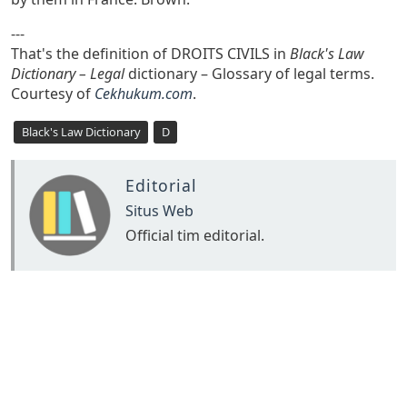
---
That's the definition of DROITS CIVILS in
Black's Law
Dictionary – Legal
dictionary – Glossary of legal terms.
Courtesy of
Cekhukum.com
.
Black's Law Dictionary
D
Editorial
Situs Web
Official tim editorial.