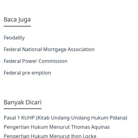
Baca Juga
Feodality
Federal National Mortgage Association
Federal Power Commission
Federal pre emption
Banyak Dicari
Pasal 1 KUHP (Kitab Undang-Undang Hukum Pidana)
Pengertian Hukum Menurut Thomas Aquinas
Pengertian Hukum Menurut Jhon Locke