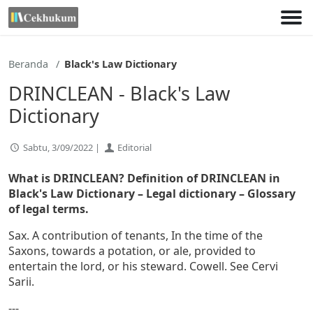
Lewati
ke
konten
Beranda
Black's Law Dictionary
DRINCLEAN - Black's Law
Dictionary
Sabtu, 3/09/2022 |
Editorial
What is DRINCLEAN? Definition of DRINCLEAN in
Black's Law Dictionary – Legal dictionary – Glossary
of legal terms.
Sax. A contribution of tenants, In the time of the
Saxons, towards a potation, or ale, provided to
entertain the lord, or his steward. Cowell. See Cervi
Sarii.
---