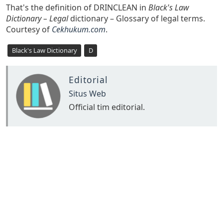
That's the definition of DRINCLEAN in
Black's Law
Dictionary – Legal
dictionary – Glossary of legal terms.
Courtesy of
Cekhukum.com
.
Black's Law Dictionary
D
Editorial
Situs Web
Official tim editorial.