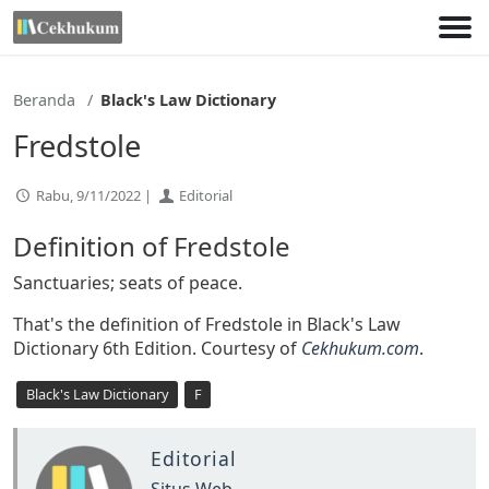
Lewati
ke
konten
Beranda
Black's Law Dictionary
Fredstole
Rabu, 9/11/2022 |
Editorial
Definition of Fredstole
Sanctuaries; seats of peace.
That's the definition of Fredstole in Black's Law
Dictionary 6th Edition. Courtesy of
Cekhukum.com
.
Black's Law Dictionary
F
Editorial