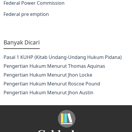
Federal Power Commission
Federal pre emption
Banyak Dicari
Pasal 1 KUHP (Kitab Undang-Undang Hukum Pidana)
Pengertian Hukum Menurut Thomas Aquinas
Pengertian Hukum Menurut Jhon Locke
Pengertian Hukum Menurut Roscoe Pound
Pengertian Hukum Menurut Jhon Austin