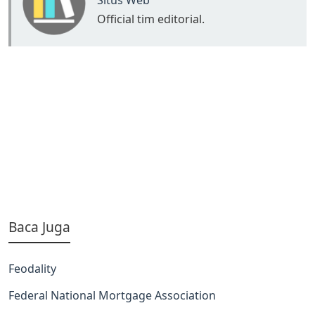
Situs Web
Official tim editorial.
Baca Juga
Feodality
Federal National Mortgage Association