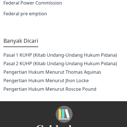
Federal Power Commission
Federal pre emption
Banyak Dicari
Pasal 1 KUHP (Kitab Undang-Undang Hukum Pidana)
Pasal 2 KUHP (Kitab Undang-Undang Hukum Pidana)
Pengertian Hukum Menurut Thomas Aquinas
Pengertian Hukum Menurut Jhon Locke
Pengertian Hukum Menurut Roscoe Pound