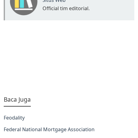
Situs Web
Official tim editorial.
Baca Juga
Feodality
Federal National Mortgage Association