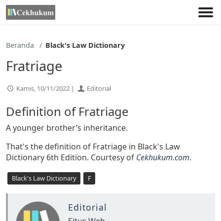
Lewati
ke
konten
Beranda
Black's Law Dictionary
Fratriage
Kamis, 10/11/2022 |
Editorial
Definition of Fratriage
A younger brother’s inheritance.
That's the definition of Fratriage in Black's Law
Dictionary 6th Edition. Courtesy of
Cekhukum.com
.
Black's Law Dictionary
F
Editorial