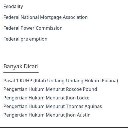
Feodality
Federal National Mortgage Association
Federal Power Commission
Federal pre emption
Banyak Dicari
Pasal 1 KUHP (Kitab Undang-Undang Hukum Pidana)
Pengertian Hukum Menurut Roscoe Pound
Pengertian Hukum Menurut Jhon Locke
Pengertian Hukum Menurut Thomas Aquinas
Pengertian Hukum Menurut Jhon Austin