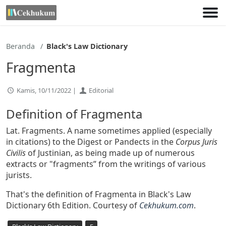
Lewati
ke
konten
Beranda
Black's Law Dictionary
Fragmenta
Kamis, 10/11/2022 |
Editorial
Definition of Fragmenta
Lat. Fragments. A name sometimes applied (especially
in citations) to the Digest or Pandects in the
Corpus Juris
Civilis
of Justinian, as being made up of numerous
extracts or "fragments” from the writings of various
jurists.
That's the definition of Fragmenta in Black's Law
Dictionary 6th Edition. Courtesy of
Cekhukum.com
.