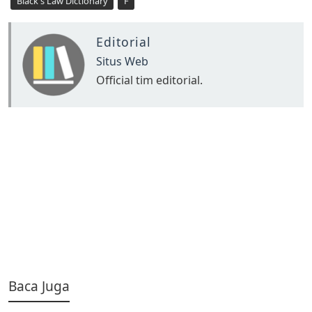
Black's Law Dictionary
F
Editorial
Situs Web
Official tim editorial.
Baca Juga