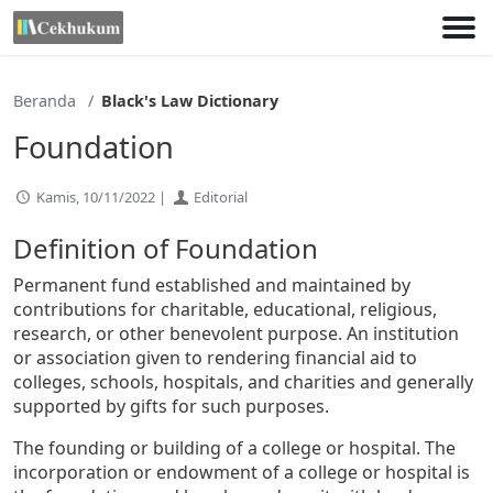
Lewati
ke
konten
Beranda
Black's Law Dictionary
Foundation
Kamis, 10/11/2022 |
Editorial
Definition of Foundation
Permanent fund established and maintained by
contributions for charitable, educational, religious,
research, or other benevolent purpose. An institution
or association given to rendering financial aid to
colleges, schools, hospitals, and charities and generally
supported by gifts for such purposes.
The founding or building of a college or hospital. The
incorporation or endowment of a college or hospital is