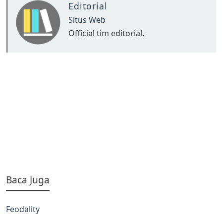
Editorial
Situs Web
Official tim editorial.
Baca Juga
Feodality