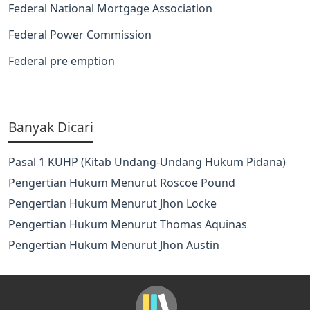
Federal National Mortgage Association
Federal Power Commission
Federal pre emption
Banyak Dicari
Pasal 1 KUHP (Kitab Undang-Undang Hukum Pidana)
Pengertian Hukum Menurut Roscoe Pound
Pengertian Hukum Menurut Jhon Locke
Pengertian Hukum Menurut Thomas Aquinas
Pengertian Hukum Menurut Jhon Austin