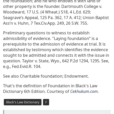
the foundation; and he who endows it with land or
other property is the founder. Dartmouth College v.
Woodward, 17 U.S. (4 Wheat.) 518, 4 L.Ed. 629;
Seagrave’s Appeal, 125 Pa. 362, 17 A. 412; Union Baptist
Ass’n v. Huhn, 7 Tex.Civ.App. 249, 26 S.W. 755.
Preliminary questions to witness to establish
admissibility of evidence. "Laying foundation” is a
prerequisite to the admission of evidence at trial. It is
established by testimony which identifies the evidence
sought to be admitted and connects it with the issue in
question. Taylor v. State, Wyo., 642 P.2d 1294, 1295. See,
e.g., Fed.Evid.R. 104.
See also Charitable foundation; Endowment.
That's the definition of Foundation in Black's Law
Dictionary 6th Edition. Courtesy of
Cekhukum.com
.
Black's Law Dictionary
F