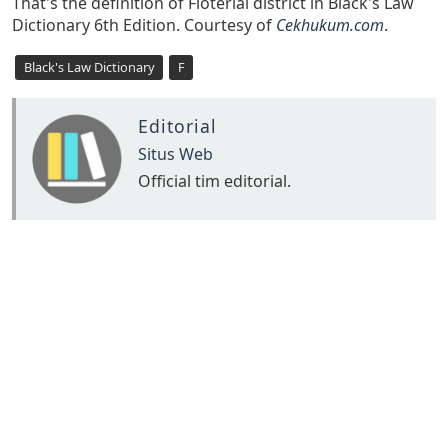
That's the definition of Floterial district in Black's Law
Dictionary 6th Edition. Courtesy of
Cekhukum.com
.
Black's Law Dictionary
F
Editorial
Situs Web
Official tim editorial.