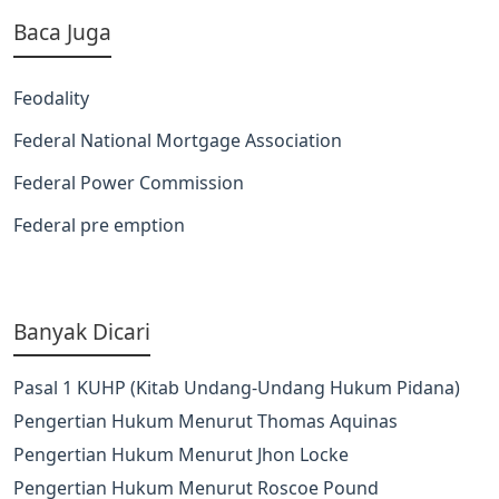
Baca Juga
Feodality
Federal National Mortgage Association
Federal Power Commission
Federal pre emption
Banyak Dicari
Pasal 1 KUHP (Kitab Undang-Undang Hukum Pidana)
Pengertian Hukum Menurut Thomas Aquinas
Pengertian Hukum Menurut Jhon Locke
Pengertian Hukum Menurut Roscoe Pound