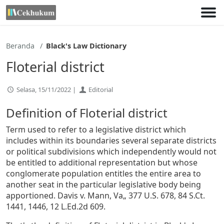
Lewati
ke
konten
Beranda
Black's Law Dictionary
Floterial district
Selasa, 15/11/2022 |
Editorial
Definition of Floterial district
Term used to refer to a legislative district which
includes within its boundaries several separate districts
or political subdivisions which independently would not
be entitled to additional representation but whose
conglomerate population entitles the entire area to
another seat in the particular legislative body being
apportioned. Davis v. Mann, Va„ 377 U.S. 678, 84 S.Ct.
1441, 1446, 12 L.Ed.2d 609.