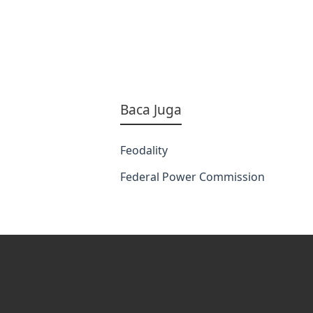
Baca Juga
Feodality
Federal Power Commission