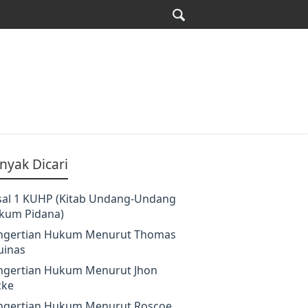
nyak Dicari
sal 1 KUHP (Kitab Undang-Undang
kum Pidana)
ngertian Hukum Menurut Thomas
uinas
ngertian Hukum Menurut Jhon
cke
ngertian Hukum Menurut Roscoe