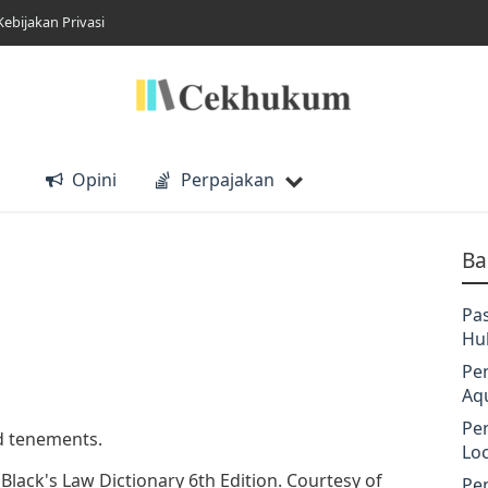
Kebijakan Privasi
Opini
Perpajakan
Ba
Pa
Hu
Pe
Aq
Pe
nd tenements.
Lo
n Black's Law Dictionary 6th Edition. Courtesy of
Pe