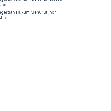
und
ngertian Hukum Menurut Jhon
tin