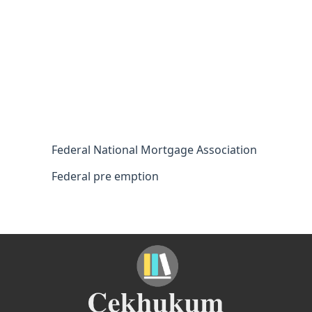
Federal National Mortgage Association
Federal pre emption