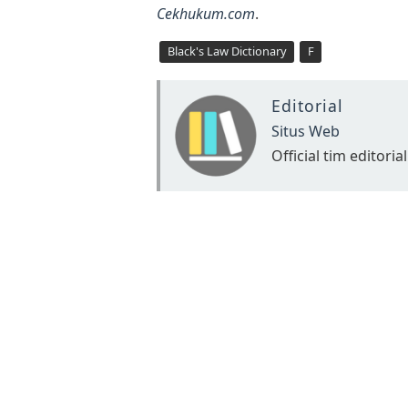
Cekhukum.com
.
Black's Law Dictionary
F
Editorial
Situs Web
Official tim editorial