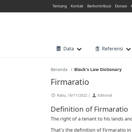
Lewati
Tentang
Kontak
Berkontribusi
Donasi
ke
konten
Data
Referensi
Beranda
Black's Law Dictionary
Firmaratio
Rabu, 16/11/2022 |
Editorial
Definition of Firmaratio
The right of a tenant to his lands a
That's the definition of Firmaratio i