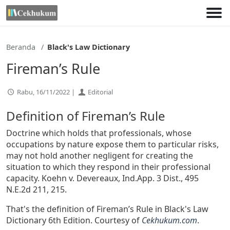
Lewati
ke
konten
Beranda
Black's Law Dictionary
Fireman’s Rule
Rabu, 16/11/2022 |
Editorial
Definition of Fireman’s Rule
Doctrine which holds that professionals, whose
occupations by nature expose them to particular risks,
may not hold another negligent for creating the
situation to which they respond in their professional
capacity. Koehn v. Devereaux, Ind.App. 3 Dist., 495
N.E.2d 211, 215.
That's the definition of Fireman’s Rule in Black's Law
Dictionary 6th Edition. Courtesy of
Cekhukum.com
.