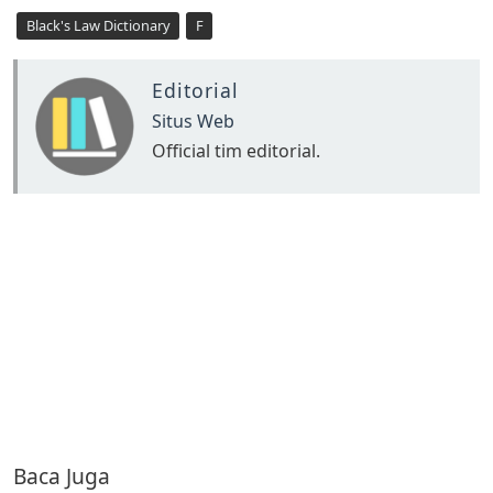
Black's Law Dictionary
F
Editorial
Situs Web
Official tim editorial.
Baca Juga