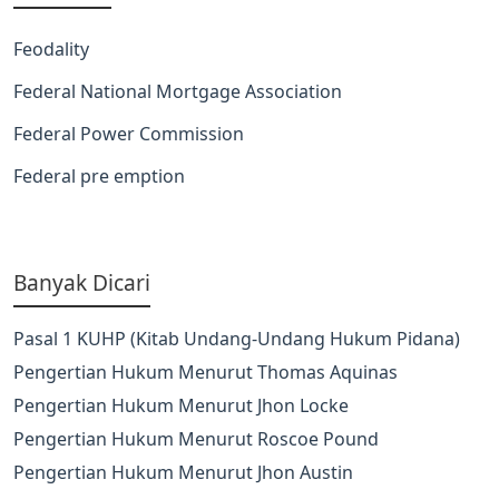
Feodality
Federal National Mortgage Association
Federal Power Commission
Federal pre emption
Banyak Dicari
Pasal 1 KUHP (Kitab Undang-Undang Hukum Pidana)
Pengertian Hukum Menurut Thomas Aquinas
Pengertian Hukum Menurut Jhon Locke
Pengertian Hukum Menurut Roscoe Pound
Pengertian Hukum Menurut Jhon Austin