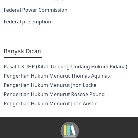
Federal Power Commission
Federal pre emption
Banyak Dicari
Pasal 1 KUHP (Kitab Undang-Undang Hukum Pidana)
Pengertian Hukum Menurut Thomas Aquinas
Pengertian Hukum Menurut Jhon Locke
Pengertian Hukum Menurut Roscoe Pound
Pengertian Hukum Menurut Jhon Austin