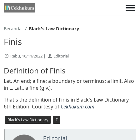
Lewati
ke
konten
Beranda
Black's Law Dictionary
Finis
Rabu, 16/11/2022 |
Editorial
Definition of Finis
Lat. An end; a fine; a boundary or terminus; a limit. Also
in L. Lat., a fine (g.v.).
That's the definition of Finis in Black's Law Dictionary
6th Edition. Courtesy of
Cekhukum.com
.
Black's Law Dictionary
F
Editorial