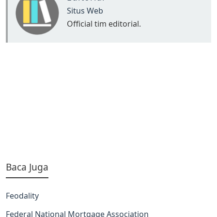
Situs Web
Official tim editorial.
Baca Juga
Feodality
Federal National Mortgage Association