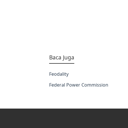
Baca Juga
Feodality
Federal Power Commission