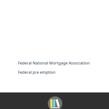
Federal National Mortgage Association
Federal pre emption