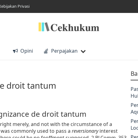
Kebijakan Privasi
Opini
Perpajakan
Ba
e droit tantum
Pa
Hu
Pe
Aq
ognizance de droit tantum
Pe
ight merely, and not with the circumstance of a
Lo
s was commonly used to pass a
reversionary
interest
Pe
 there could be no feoffment supposed. 2 Bl.Comm. 353.