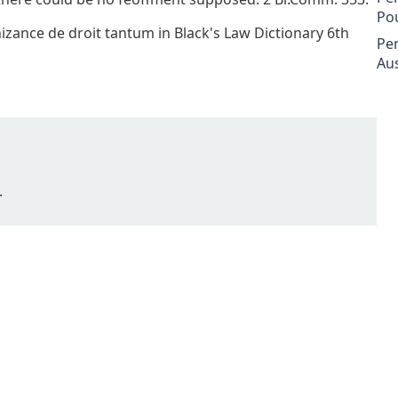
Po
nizance de droit tantum in Black's Law Dictionary 6th
Pe
Aus
.