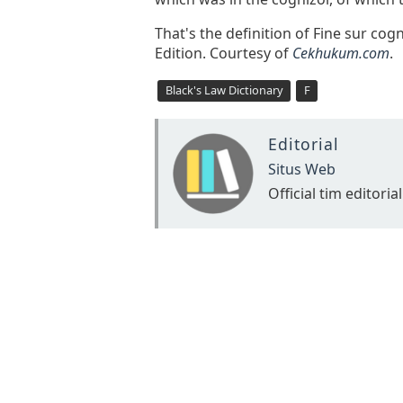
That's the definition of Fine sur cog
Edition. Courtesy of
Cekhukum.com
.
Black's Law Dictionary
F
Editorial
Situs Web
Official tim editorial