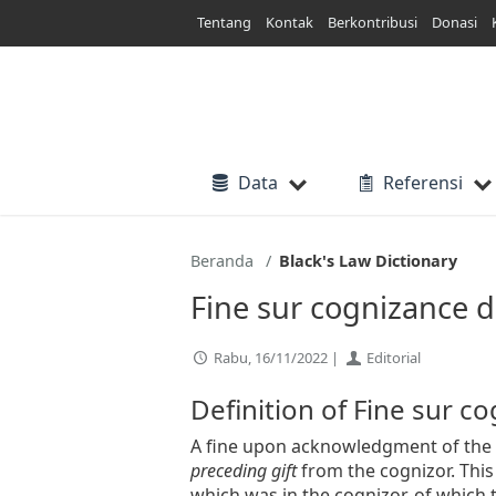
Lewati
Tentang
Kontak
Berkontribusi
Donasi
ke
konten
Data
Referensi
Beranda
Black's Law Dictionary
Fine sur cognizance d
Rabu, 16/11/2022 |
Editorial
Definition of Fine sur c
A fine upon acknowledgment of the r
preceding gift
from the cognizor. Thi
which was in the cognizor, of which