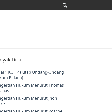
nyak Dicari
sal 1 KUHP (Kitab Undang-Undang
kum Pidana)
ngertian Hukum Menurut Thomas
uinas
ngertian Hukum Menurut Jhon
cke
ngertian Hukum Menurut Roscoe