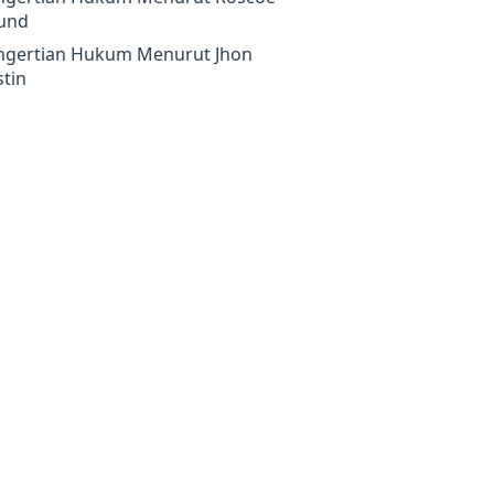
und
ngertian Hukum Menurut Jhon
tin