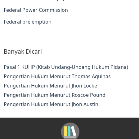
Federal Power Commission
Federal pre emption
Banyak Dicari
Pasal 1 KUHP (Kitab Undang-Undang Hukum Pidana)
Pengertian Hukum Menurut Thomas Aquinas
Pengertian Hukum Menurut Jhon Locke
Pengertian Hukum Menurut Roscoe Pound
Pengertian Hukum Menurut Jhon Austin