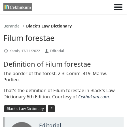
Lewati
ke
konten
Beranda
Black's Law Dictionary
Filum forestae
Kamis, 17/11/2022 |
Editorial
Definition of Filum forestae
The border of the forest. 2 Bl.Comm. 419. Manw.
Purlieu.
That's the definition of Filum forestae in Black's Law
Dictionary 6th Edition. Courtesy of
Cekhukum.com
.
Black's Law Dictionary
F
Editorial