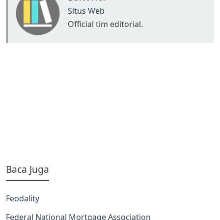
Situs Web
Official tim editorial.
Baca Juga
Feodality
Federal National Mortgage Association