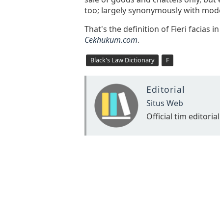
too; largely synonymously with mode
That's the definition of Fieri facias 
Cekhukum.com
.
Black's Law Dictionary
F
Editorial
Situs Web
Official tim editorial