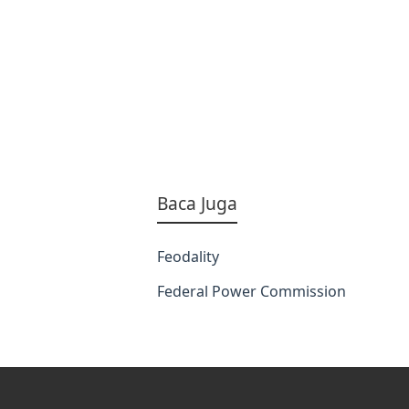
Baca Juga
Feodality
Federal Power Commission