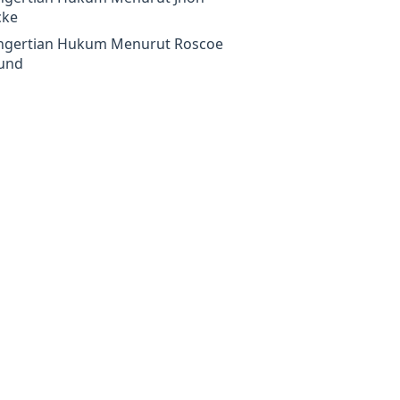
cke
ngertian Hukum Menurut Roscoe
und