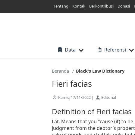
Lewati
Tentang
Kontak
Berkontribusi
Donasi
ke
konten
Data
Referensi
Beranda
Black's Law Dictionary
Fieri facias
Kamis, 17/11/2022 |
Editorial
Definition of Fieri facias
Lat. Means that you "cause (it) to be d
judgment from the debtor’s property.
sale of goods and chattels only, but