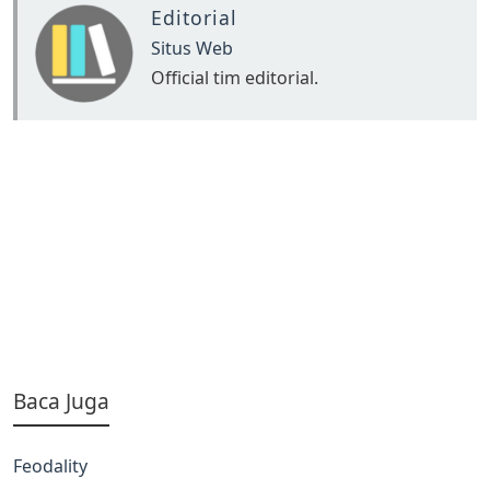
Editorial
Situs Web
Official tim editorial.
Baca Juga
Feodality