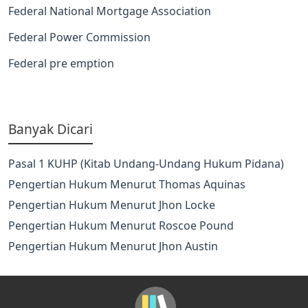
Federal National Mortgage Association
Federal Power Commission
Federal pre emption
Banyak Dicari
Pasal 1 KUHP (Kitab Undang-Undang Hukum Pidana)
Pengertian Hukum Menurut Thomas Aquinas
Pengertian Hukum Menurut Jhon Locke
Pengertian Hukum Menurut Roscoe Pound
Pengertian Hukum Menurut Jhon Austin