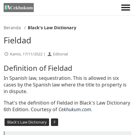
Lewati
ke
konten
Beranda
Black's Law Dictionary
Fieldad
Kamis, 17/11/2022 |
Editorial
Definition of Fieldad
In Spanish law, sequestration. This is allowed in six
cases by the Spanish law where the title to property is
in dispute.
That's the definition of Fieldad in Black's Law Dictionary
6th Edition. Courtesy of
Cekhukum.com
.
Black's Law Dictionary
F