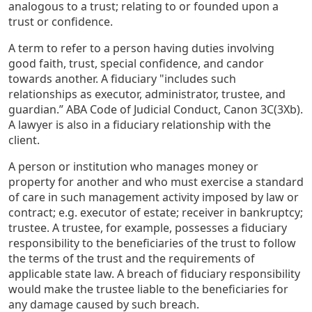
analogous to a trust; relating to or founded upon a
trust or confidence.
A term to refer to a person having duties involving
good faith, trust, special confidence, and candor
towards another. A fiduciary "includes such
relationships as executor, administrator, trustee, and
guardian.” ABA Code of Judicial Conduct, Canon 3C(3Xb).
A lawyer is also in a fiduciary relationship with the
client.
A person or institution who manages money or
property for another and who must exercise a standard
of care in such management activity imposed by law or
contract; e.g. executor of estate; receiver in bankruptcy;
trustee. A trustee, for example, possesses a fiduciary
responsibility to the beneficiaries of the trust to follow
the terms of the trust and the requirements of
applicable state law. A breach of fiduciary responsibility
would make the trustee liable to the beneficiaries for
any damage caused by such breach.