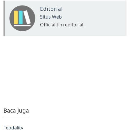
Editorial
Situs Web
Official tim editorial.
Baca Juga
Feodality