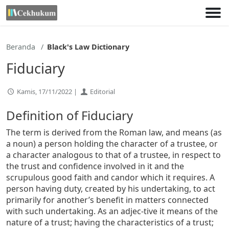
Lewati
ke
konten
Beranda
Black's Law Dictionary
Fiduciary
Kamis, 17/11/2022 |
Editorial
Definition of Fiduciary
The term is derived from the Roman law, and means (as
a noun) a person holding the character of a trustee, or
a character analogous to that of a trustee, in respect to
the trust and confidence involved in it and the
scrupulous good faith and candor which it requires. A
person having duty, created by his undertaking, to act
primarily for another’s benefit in matters connected
with such undertaking. As an adjec-tive it means of the
nature of a trust; having the characteristics of a trust;