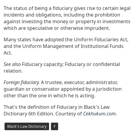
The status of being a fiduciary gives rise to certain legal
incidents and obligations, including the prohibition
against investing the money or property in investments
which are speculative or otherwise imprudent.
Many states have adopted the Uniform Fiduciaries Act,
and the Uniform Management of Institutional Funds
Act.
See also
Fiduciary capacity; Fiduciary or confidential
relation.
Foreign fiduciary.
A trustee, executor, administrator,
guardian or conservator appointed by a jurisdiction
other than the one in which he is acting.
That's the definition of Fiduciary in Black's Law
Dictionary 6th Edition. Courtesy of
Cekhukum.com
.
Black's Law Dictionary
F