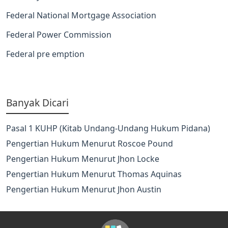
Federal National Mortgage Association
Federal Power Commission
Federal pre emption
Banyak Dicari
Pasal 1 KUHP (Kitab Undang-Undang Hukum Pidana)
Pengertian Hukum Menurut Roscoe Pound
Pengertian Hukum Menurut Jhon Locke
Pengertian Hukum Menurut Thomas Aquinas
Pengertian Hukum Menurut Jhon Austin