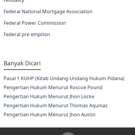
Federal National Mortgage Association
Federal Power Commission
Federal pre emption
Banyak Dicari
Pasal 1 KUHP (Kitab Undang-Undang Hukum Pidana)
Pengertian Hukum Menurut Roscoe Pound
Pengertian Hukum Menurut Jhon Locke
Pengertian Hukum Menurut Thomas Aquinas
Pengertian Hukum Menurut Jhon Austin