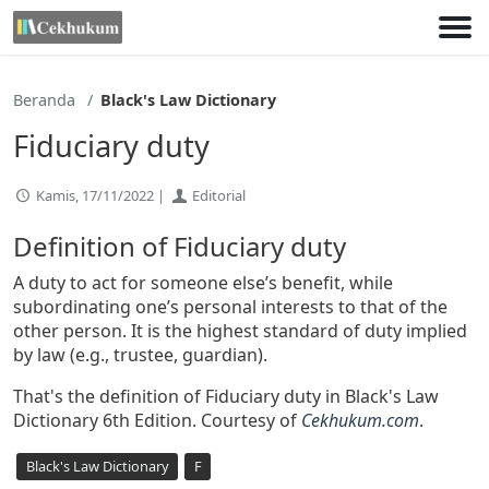
Lewati
ke
konten
Beranda
Black's Law Dictionary
Fiduciary duty
Kamis, 17/11/2022 |
Editorial
Definition of Fiduciary duty
A duty to act for someone else’s benefit, while
subordinating one’s personal interests to that of the
other person. It is the highest standard of duty implied
by law (e.g., trustee, guardian).
That's the definition of Fiduciary duty in Black's Law
Dictionary 6th Edition. Courtesy of
Cekhukum.com
.
Black's Law Dictionary
F