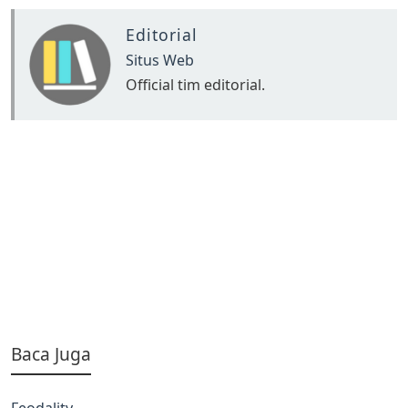
Editorial
Situs Web
Official tim editorial.
Baca Juga
Feodality