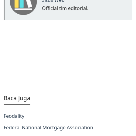
Situs Web
Official tim editorial.
Baca Juga
Feodality
Federal National Mortgage Association