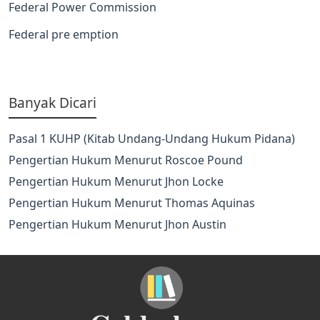
Federal Power Commission
Federal pre emption
Banyak Dicari
Pasal 1 KUHP (Kitab Undang-Undang Hukum Pidana)
Pengertian Hukum Menurut Roscoe Pound
Pengertian Hukum Menurut Jhon Locke
Pengertian Hukum Menurut Thomas Aquinas
Pengertian Hukum Menurut Jhon Austin