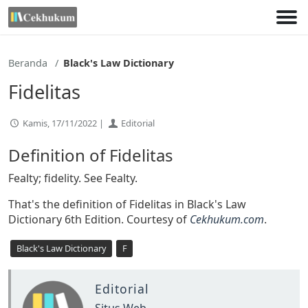
Lewati
ke
konten
Beranda
Black's Law Dictionary
Fidelitas
Kamis, 17/11/2022 |
Editorial
Definition of Fidelitas
Fealty; fidelity. See Fealty.
That's the definition of Fidelitas in Black's Law
Dictionary 6th Edition. Courtesy of
Cekhukum.com
.
Black's Law Dictionary
F
Editorial