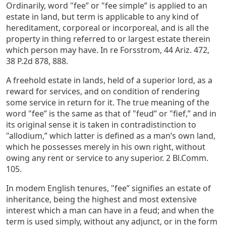
Ordinarily, word "fee” or "fee simple” is applied to an
estate in land, but term is applicable to any kind of
hereditament, corporeal or incorporeal, and is all the
property in thing referred to or largest estate therein
which person may have. In re Forsstrom, 44 Ariz. 472,
38 P.2d 878, 888.
A freehold estate in lands, held of a superior lord, as a
reward for services, and on condition of rendering
some service in return for it. The true meaning of the
word "fee” is the same as that of "feud” or "fief,” and in
its original sense it is taken in contradistinction to
"allodium,” which latter is defined as a man’s own land,
which he possesses merely in his own right, without
owing any rent or service to any superior. 2 Bl.Comm.
105.
In modem English tenures, "fee” signifies an estate of
inheritance, being the highest and most extensive
interest which a man can have in a feud; and when the
term is used simply, without any adjunct, or in the form