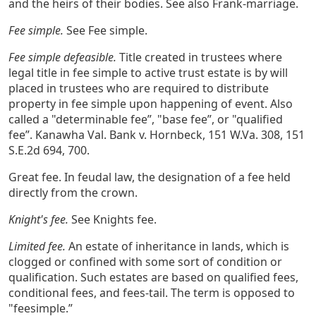
and the heirs of their bodies. See also Frank-marriage.
Fee simple.
See Fee simple.
Fee simple defeasible.
Title created in trustees where
legal title in fee simple to active trust estate is by will
placed in trustees who are required to distribute
property in fee simple upon happening of event. Also
called a "determinable fee”, "base fee”, or "qualified
fee”. Kanawha Val. Bank v. Hornbeck, 151 W.Va. 308, 151
S.E.2d 694, 700.
Great fee. In feudal law, the designation of a fee held
directly from the crown.
Knight's fee.
See Knights fee.
Limited fee.
An estate of inheritance in lands, which is
clogged or confined with some sort of condition or
qualification. Such estates are based on qualified fees,
conditional fees, and fees-tail. The term is opposed to
"feesimple.”