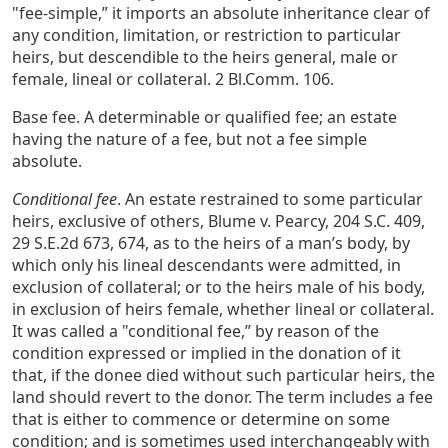
"fee-simple,” it imports an absolute inheritance clear of
any condition, limitation, or restriction to particular
heirs, but descendible to the heirs general, male or
female, lineal or collateral. 2 Bl.Comm. 106.
Base fee. A determinable or qualified fee; an estate
having the nature of a fee, but not a fee simple
absolute.
Conditional fee
. An estate restrained to some particular
heirs, exclusive of others, Blume v. Pearcy, 204 S.C. 409,
29 S.E.2d 673, 674, as to the heirs of a man’s body, by
which only his lineal descendants were admitted, in
exclusion of collateral; or to the heirs male of his body,
in exclusion of heirs female, whether lineal or collateral.
It was called a "conditional fee,” by reason of the
condition expressed or implied in the donation of it
that, if the donee died without such particular heirs, the
land should revert to the donor. The term includes a fee
that is either to commence or determine on some
condition; and is sometimes used interchangeably with