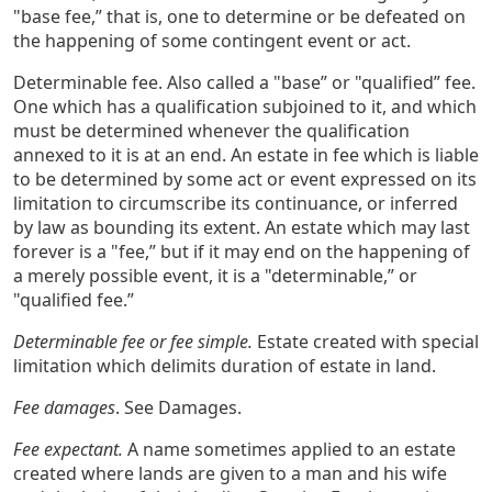
"base fee,” that is, one to determine or be defeated on
the happening of some contingent event or act.
Determinable fee. Also called a "base” or "qualified” fee.
One which has a qualification subjoined to it, and which
must be determined whenever the qualification
annexed to it is at an end. An estate in fee which is liable
to be determined by some act or event expressed on its
limitation to circumscribe its continuance, or inferred
by law as bounding its extent. An estate which may last
forever is a "fee,” but if it may end on the happening of
a merely possible event, it is a "determinable,” or
"qualified fee.”
Determinable fee or fee simple.
Estate created with special
limitation which delimits duration of estate in land.
Fee damages
. See Damages.
Fee expectant.
A name sometimes applied to an estate
created where lands are given to a man and his wife