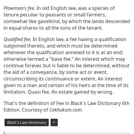
Plowman's fee.
In old English law, was a species of
tenure peculiar to peasants or small farmers,
somewhat like gavelkind, by which the lands descended
in equal shares to all the sons of the tenant.
Qualified fee.
In English law, a fee having a qualification
subjoined thereto, and which must be determined
whenever the qualification annexed to it is at an end;
otherwise termed a "base fee.” An interest which may
continue forever, but is liable to be determined, without
the aid of a conveyance, by some act or event,
circumscribing its continuance or extent. An interest
given to a man and certain of his heirs at the time of its
limitation. Quasi fee. An estate gained by wrong.
That's the definition of Fee in Black's Law Dictionary 6th
Edition. Courtesy of
Cekhukum.com
.
Black's Law Dictionary
F