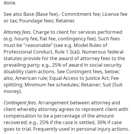
done.
See also Base {Base fee),- Commitment fee; License fee
or tax; Poundage fees; Retainer.
Attorney fees
. Charge to client for services performed
(e.g. hourly fee, fiat fee, contingency fee). Such fees
must be "reasonable” (see e.g. Model Rules of
Professional Conduct, Rule 1.5(a)). Numerous federal
statutes provide for the award of attorney fees to the
prevailing party; e.g., 25% of award in social security
disability claim actions. See Contingent fees, below;
also, American rule; Equal Access to Justice Act; Fee
splitting; Minimum fee schedules; Retainer; Suit (Suit
money).
Contingent fees
. Arrangement between attorney and
client whereby attorney agrees to represent client with
compensation to be a percentage of the amount
recovered; e.g., 25% if the case is settled, 30% if case
goes to trial. Frequently used in personal injury actions.