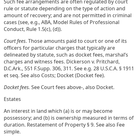
Such fee arrangements are often regulated by court
rule or statute depending on the type of action and
amount of recovery; and are not permitted in criminal
cases (see, e.g., ABA, Model Rules of Professional
Conduct, Rule 1.5(c), (d)).
Court fees
. Those amounts paid to court or one of its
officers for particular charges that typically are
delineated by statute, such as docket fees, marshal’s
charges and witness fees. Dickerson v. Pritchard,
D.C.Ark., 551 F.Supp. 306, 311. See e.g. 28 U.S.C.A. § 1911
et seq. See also Costs; Docket (Docket fee).
Docket fees.
See Court fees above-, also Docket.
Estates
An interest in land which (a) is or may become
possessory; and (b) is ownership measured in terms of
duration. Restatement of Property § 9. See also Fee
simple.