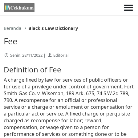
Lewati
ke
konten
Beranda
Black's Law Dictionary
Fee
Senin, 28/11/2022 |
Editorial
Definition of Fee
A charge fixed by law for services of public officers or
for use of a privilege under control of government. Fort
Smith Gas Co. v. Wiseman, 189 Ark. 675, 74 S.W.2d 789,
790. A recompense for an official or professional
service or a charge or emolument or compensation for
a particular act or service. A fixed charge or perquisite
charged as recompense for labor; reward,
compensation, or wage given to a person for
performance of services or something done or to be