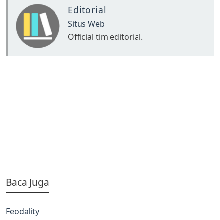
Editorial
Situs Web
Official tim editorial.
Baca Juga
Feodality