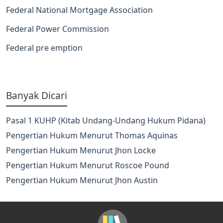
Federal National Mortgage Association
Federal Power Commission
Federal pre emption
Banyak Dicari
Pasal 1 KUHP (Kitab Undang-Undang Hukum Pidana)
Pengertian Hukum Menurut Thomas Aquinas
Pengertian Hukum Menurut Jhon Locke
Pengertian Hukum Menurut Roscoe Pound
Pengertian Hukum Menurut Jhon Austin