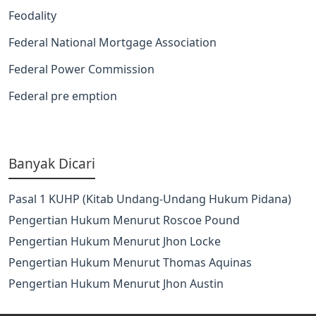
Feodality
Federal National Mortgage Association
Federal Power Commission
Federal pre emption
Banyak Dicari
Pasal 1 KUHP (Kitab Undang-Undang Hukum Pidana)
Pengertian Hukum Menurut Roscoe Pound
Pengertian Hukum Menurut Jhon Locke
Pengertian Hukum Menurut Thomas Aquinas
Pengertian Hukum Menurut Jhon Austin