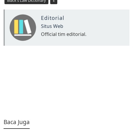
Black's Law Dictionary
E
Editorial
Situs Web
Official tim editorial.
Baca Juga