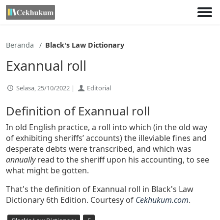
Lewati
ke
konten
Beranda
Black's Law Dictionary
Exannual roll
Selasa, 25/10/2022 |
Editorial
Definition of Exannual roll
In old English practice, a roll into which (in the old way
of exhibiting sheriffs’ accounts) the illeviable fines and
desperate debts were transcribed, and which was
annually
read to the sheriff upon his accounting, to see
what might be gotten.
That's the definition of Exannual roll in Black's Law
Dictionary 6th Edition. Courtesy of
Cekhukum.com
.