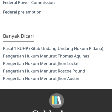
Federal Power Commission
Federal pre emption
Banyak Dicari
Pasal 1 KUHP (Kitab Undang-Undang Hukum Pidana)
Pengertian Hukum Menurut Thomas Aquinas
Pengertian Hukum Menurut Jhon Locke
Pengertian Hukum Menurut Roscoe Pound
Pengertian Hukum Menurut Jhon Austin