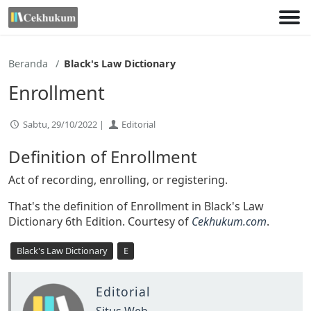
Lewati
ke
konten
Beranda
Black's Law Dictionary
Enrollment
Sabtu, 29/10/2022 |
Editorial
Definition of Enrollment
Act of recording, enrolling, or registering.
That's the definition of Enrollment in Black's Law
Dictionary 6th Edition. Courtesy of
Cekhukum.com
.
Black's Law Dictionary
E
Editorial