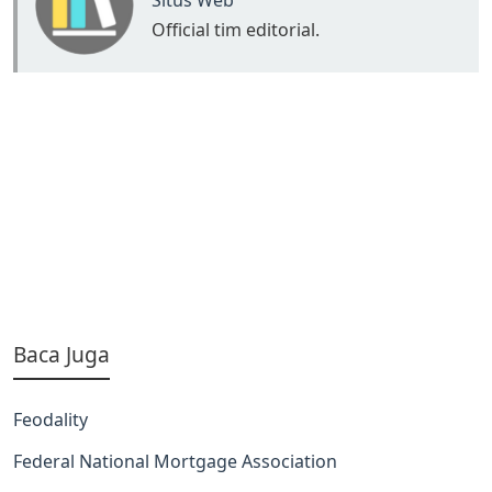
Situs Web
Official tim editorial.
Baca Juga
Feodality
Federal National Mortgage Association