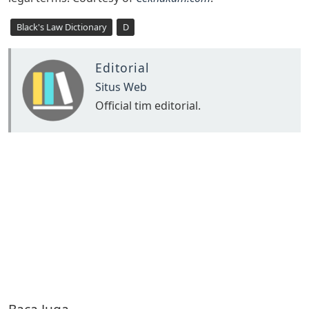
Black's Law Dictionary
D
Editorial
Situs Web
Official tim editorial.