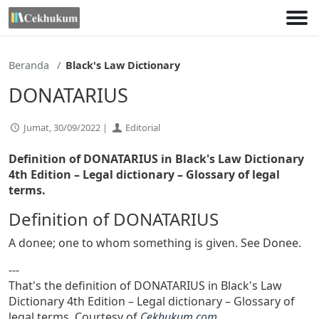
Lewati
ke
konten
Beranda
Black's Law Dictionary
DONATARIUS
Jumat, 30/09/2022 |
Editorial
Definition of DONATARIUS in Black's Law Dictionary
4th Edition
– Legal dictionary – Glossary of legal
terms.
Definition of DONATARIUS
A donee; one to whom something is given. See Donee.
---
That's the definition of DONATARIUS in Black's Law
Dictionary 4th Edition – Legal dictionary – Glossary of
legal terms. Courtesy of
Cekhukum.com
.