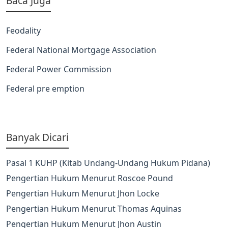
Baca Juga
Feodality
Federal National Mortgage Association
Federal Power Commission
Federal pre emption
Banyak Dicari
Pasal 1 KUHP (Kitab Undang-Undang Hukum Pidana)
Pengertian Hukum Menurut Roscoe Pound
Pengertian Hukum Menurut Jhon Locke
Pengertian Hukum Menurut Thomas Aquinas
Pengertian Hukum Menurut Jhon Austin