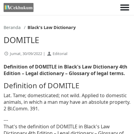
Lewati
ke
konten
Beranda
Black's Law Dictionary
DOMITLE
Jumat, 30/09/2022 |
Editorial
Definition of DOMITLE in Black's Law Dictionary 4th
Edition
– Legal dictionary – Glossary of legal terms.
Definition of DOMITLE
Lat. Tame; domesticated; not wild. Applied to domestic
animals, in which a man may have an absolute property.
2 Bl.Comm. 391.
---
That's the definition of DOMITLE in Black's Law
Dictionary 4th Edition – Legal dictionary – Glossary of