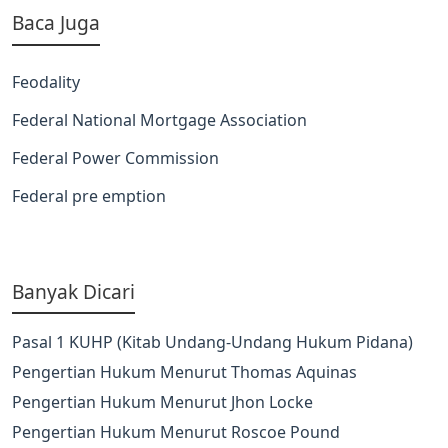
Baca Juga
Feodality
Federal National Mortgage Association
Federal Power Commission
Federal pre emption
Banyak Dicari
Pasal 1 KUHP (Kitab Undang-Undang Hukum Pidana)
Pengertian Hukum Menurut Thomas Aquinas
Pengertian Hukum Menurut Jhon Locke
Pengertian Hukum Menurut Roscoe Pound