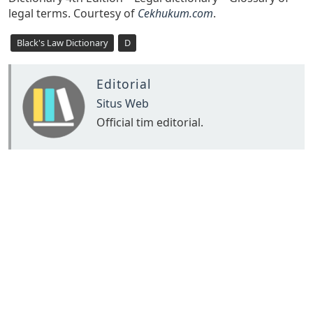
legal terms. Courtesy of
Cekhukum.com
.
Black's Law Dictionary
D
Editorial
Situs Web
Official tim editorial.