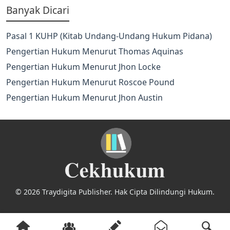
Banyak Dicari
Pasal 1 KUHP (Kitab Undang-Undang Hukum Pidana)
Pengertian Hukum Menurut Thomas Aquinas
Pengertian Hukum Menurut Jhon Locke
Pengertian Hukum Menurut Roscoe Pound
Pengertian Hukum Menurut Jhon Austin
© 2026 Traydigita Publisher. Hak Cipta Dilindungi Hukum.