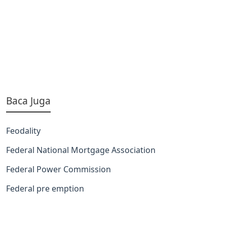
Baca Juga
Feodality
Federal National Mortgage Association
Federal Power Commission
Federal pre emption