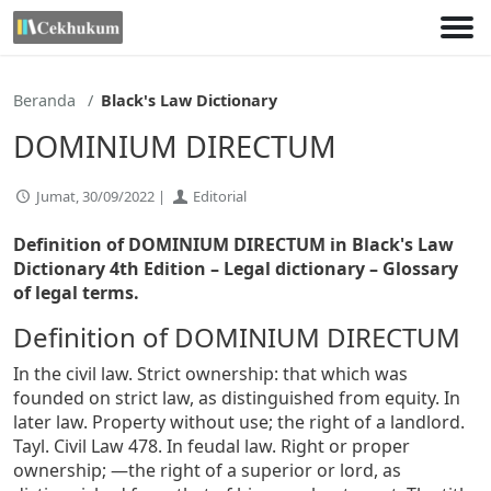
Lewati
ke
konten
Beranda
Black's Law Dictionary
DOMINIUM DIRECTUM
Jumat, 30/09/2022 |
Editorial
Definition of DOMINIUM DIRECTUM in Black's Law
Dictionary 4th Edition
– Legal dictionary – Glossary
of legal terms.
Definition of DOMINIUM DIRECTUM
In the civil law. Strict ownership: that which was
founded on strict law, as distinguished from equity. In
later law. Property without use; the right of a landlord.
Tayl. Civil Law 478. In feudal law. Right or proper
ownership; —the right of a superior or lord, as