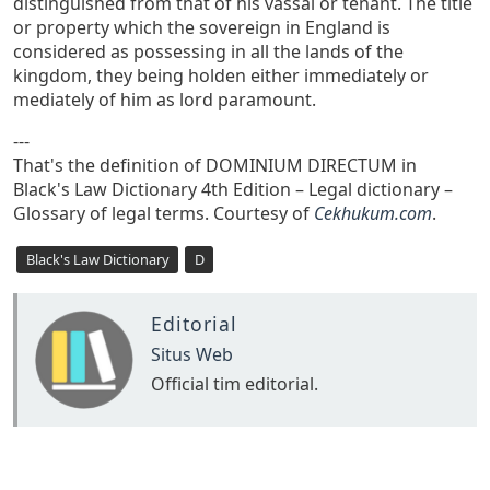
distinguished from that of his vassal or tenant. The title
or property which the sovereign in England is
considered as possessing in all the lands of the
kingdom, they being holden either immediately or
mediately of him as lord paramount.
---
That's the definition of DOMINIUM DIRECTUM in
Black's Law Dictionary 4th Edition – Legal dictionary –
Glossary of legal terms. Courtesy of
Cekhukum.com
.
Black's Law Dictionary
D
Editorial
Situs Web
Official tim editorial.