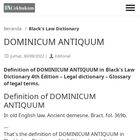
Lewati
ke
konten
Beranda
Black's Law Dictionary
DOMINICUM ANTIQUUM
Jumat, 30/09/2022 |
Editorial
Definition of DOMINICUM ANTIQUUM in Black's Law
Dictionary 4th Edition
– Legal dictionary – Glossary
of legal terms.
Definition of DOMINICUM
ANTIQUUM
In old English law. Ancient demesne. Bract. fol. 369b.
---
That's the definition of DOMINICUM ANTIQUUM in