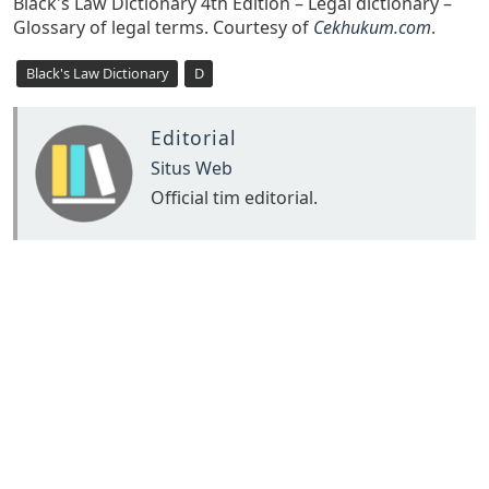
Black's Law Dictionary 4th Edition – Legal dictionary –
Glossary of legal terms. Courtesy of
Cekhukum.com
.
Black's Law Dictionary
D
Editorial
Situs Web
Official tim editorial.