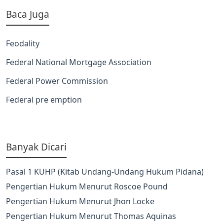
Baca Juga
Feodality
Federal National Mortgage Association
Federal Power Commission
Federal pre emption
Banyak Dicari
Pasal 1 KUHP (Kitab Undang-Undang Hukum Pidana)
Pengertian Hukum Menurut Roscoe Pound
Pengertian Hukum Menurut Jhon Locke
Pengertian Hukum Menurut Thomas Aquinas