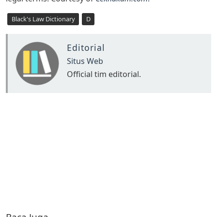
Black's Law Dictionary
D
Editorial
Situs Web
Official tim editorial.