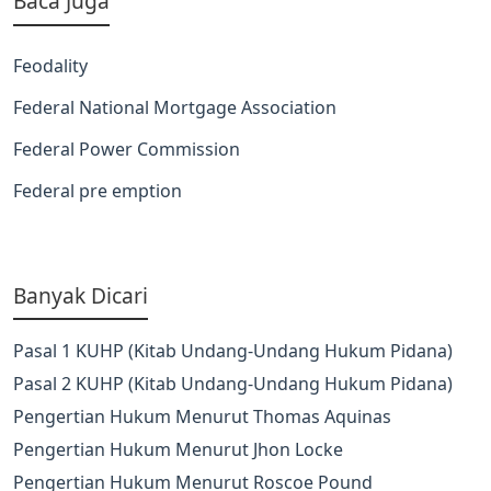
Baca Juga
Feodality
Federal National Mortgage Association
Federal Power Commission
Federal pre emption
Banyak Dicari
Pasal 1 KUHP (Kitab Undang-Undang Hukum Pidana)
Pasal 2 KUHP (Kitab Undang-Undang Hukum Pidana)
Pengertian Hukum Menurut Thomas Aquinas
Pengertian Hukum Menurut Jhon Locke
Pengertian Hukum Menurut Roscoe Pound