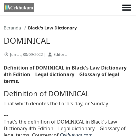
Lewati
ke
konten
Beranda
Black's Law Dictionary
DOMINICAL
Jumat, 30/09/2022 |
Editorial
Definition of DOMINICAL in Black's Law Dictionary
4th Edition
– Legal dictionary – Glossary of legal
terms.
Definition of DOMINICAL
That which denotes the Lord's day, or Sunday.
---
That's the definition of DOMINICAL in Black's Law
Dictionary 4th Edition – Legal dictionary – Glossary of
legal terms. Courtesy of
Cekhukum.com
.