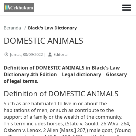
Lewati
ke
konten
Beranda
Black's Law Dictionary
DOMESTIC ANIMALS
Jumat, 30/09/2022 |
Editorial
Definition of DOMESTIC ANIMALS in Black's Law
Dictionary 4th Edition
– Legal dictionary – Glossary
of legal terms.
Definition of DOMESTIC ANIMALS
Such as are habituated to live in or about the
habitations of men, or such as contribute to the
support of a family or the wealth of the community.
This term includes horses, (State v. Gould, 26 W.Va. 264;
Osborn v. Lenox, 2 Allen [Mass.] 207,) male goat, (Young