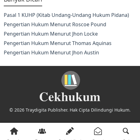
Pasal 1 KUHP (Kitab Undang-Undang Hukum Pidana)
Pengertian Hukum Menurut Roscoe Pound
Pengertian Hukum Menurut Jhon Locke
Pengertian Hukum Menurut Thomas Aquinas
Pengertian Hukum Menurut Jhon Austin
© 2026 Traydigita Publisher. Hak Cipta Dilindungi Hukum.