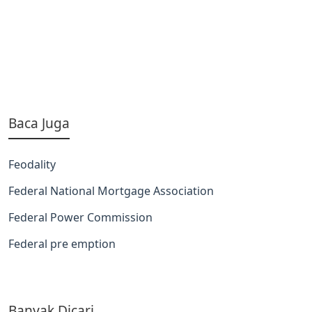
Baca Juga
Feodality
Federal National Mortgage Association
Federal Power Commission
Federal pre emption
Banyak Dicari