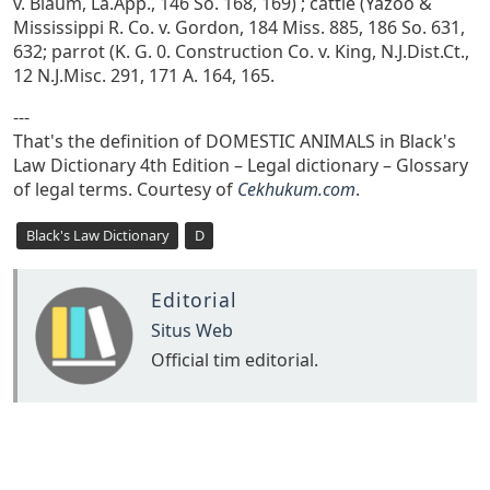
v. Blaum, La.App., 146 So. 168, 169) ; cattle (Yazoo &
Mississippi R. Co. v. Gordon, 184 Miss. 885, 186 So. 631,
632; parrot (K. G. 0. Construction Co. v. King, N.J.Dist.Ct.,
12 N.J.Misc. 291, 171 A. 164, 165.
---
That's the definition of DOMESTIC ANIMALS in Black's
Law Dictionary 4th Edition – Legal dictionary – Glossary
of legal terms. Courtesy of
Cekhukum.com
.
Black's Law Dictionary
D
Editorial
Situs Web
Official tim editorial.