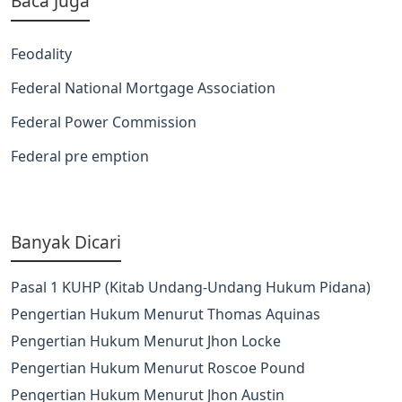
Baca Juga
Feodality
Federal National Mortgage Association
Federal Power Commission
Federal pre emption
Banyak Dicari
Pasal 1 KUHP (Kitab Undang-Undang Hukum Pidana)
Pengertian Hukum Menurut Thomas Aquinas
Pengertian Hukum Menurut Jhon Locke
Pengertian Hukum Menurut Roscoe Pound
Pengertian Hukum Menurut Jhon Austin