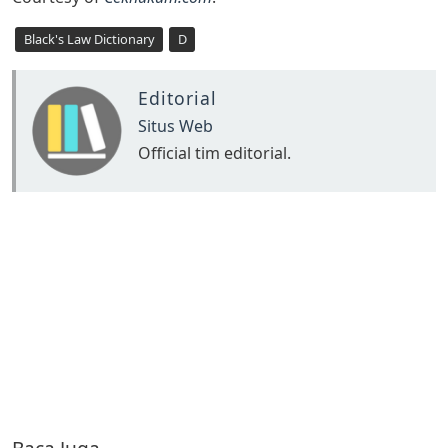
Black's Law Dictionary
D
Editorial
Situs Web
Official tim editorial.