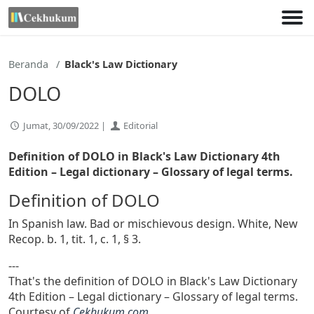
Lewati
ke
konten
Beranda
Black's Law Dictionary
DOLO
Jumat, 30/09/2022 |
Editorial
Definition of DOLO in Black's Law Dictionary 4th
Edition
– Legal dictionary – Glossary of legal terms.
Definition of DOLO
In Spanish law. Bad or mischievous design. White, New
Recop. b. 1, tit. 1, c. 1, § 3.
---
That's the definition of DOLO in Black's Law Dictionary
4th Edition – Legal dictionary – Glossary of legal terms.
Courtesy of
Cekhukum.com
.