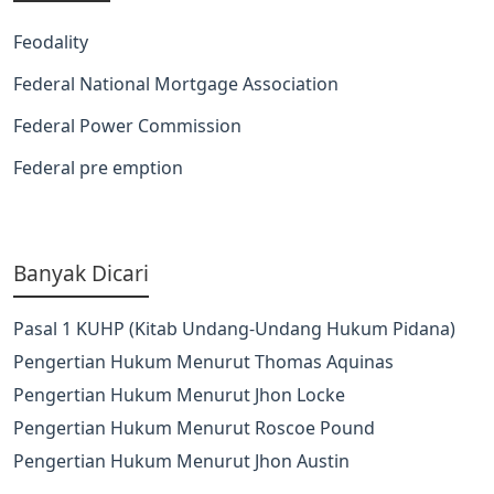
Feodality
Federal National Mortgage Association
Federal Power Commission
Federal pre emption
Banyak Dicari
Pasal 1 KUHP (Kitab Undang-Undang Hukum Pidana)
Pengertian Hukum Menurut Thomas Aquinas
Pengertian Hukum Menurut Jhon Locke
Pengertian Hukum Menurut Roscoe Pound
Pengertian Hukum Menurut Jhon Austin