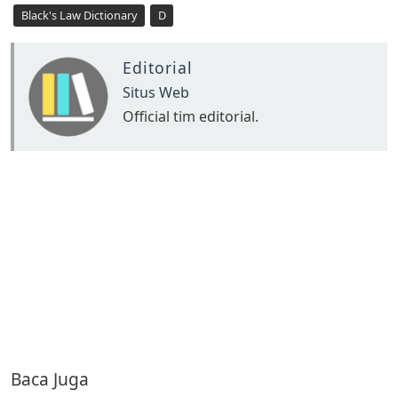
Black's Law Dictionary
D
Editorial
Situs Web
Official tim editorial.
Baca Juga