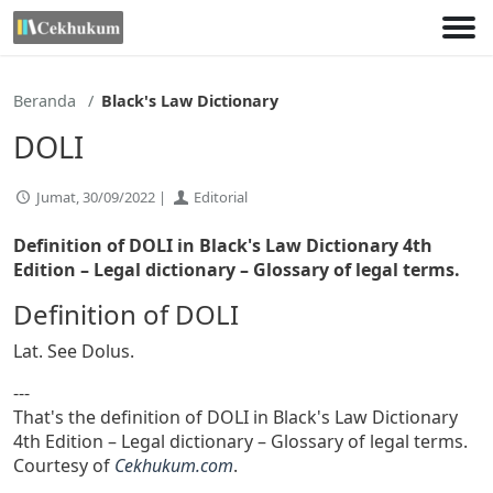
Lewati
ke
konten
Beranda
Black's Law Dictionary
DOLI
Jumat, 30/09/2022 |
Editorial
Definition of DOLI in Black's Law Dictionary 4th
Edition
– Legal dictionary – Glossary of legal terms.
Definition of DOLI
Lat. See Dolus.
---
That's the definition of DOLI in Black's Law Dictionary
4th Edition – Legal dictionary – Glossary of legal terms.
Courtesy of
Cekhukum.com
.