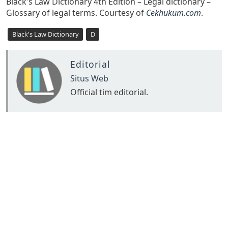
Black's Law Dictionary 4th Edition – Legal dictionary –
Glossary of legal terms. Courtesy of
Cekhukum.com
.
Black's Law Dictionary
D
Editorial
Situs Web
Official tim editorial.