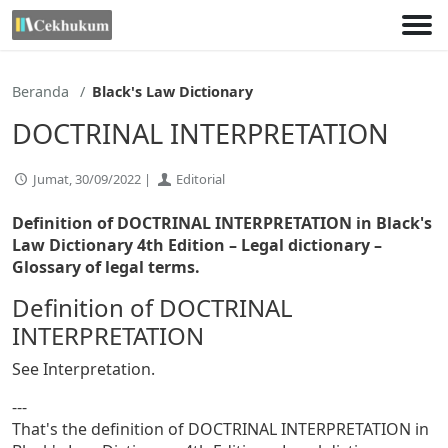
Lewati
ke
konten
Beranda
Black's Law Dictionary
DOCTRINAL INTERPRETATION
Jumat, 30/09/2022 |
Editorial
Definition of DOCTRINAL INTERPRETATION in Black's
Law Dictionary 4th Edition
– Legal dictionary –
Glossary of legal terms.
Definition of DOCTRINAL
INTERPRETATION
See Interpretation.
---
That's the definition of DOCTRINAL INTERPRETATION in