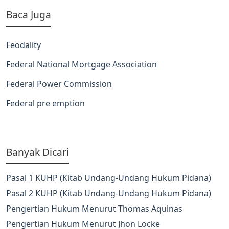
Baca Juga
Feodality
Federal National Mortgage Association
Federal Power Commission
Federal pre emption
Banyak Dicari
Pasal 1 KUHP (Kitab Undang-Undang Hukum Pidana)
Pasal 2 KUHP (Kitab Undang-Undang Hukum Pidana)
Pengertian Hukum Menurut Thomas Aquinas
Pengertian Hukum Menurut Jhon Locke