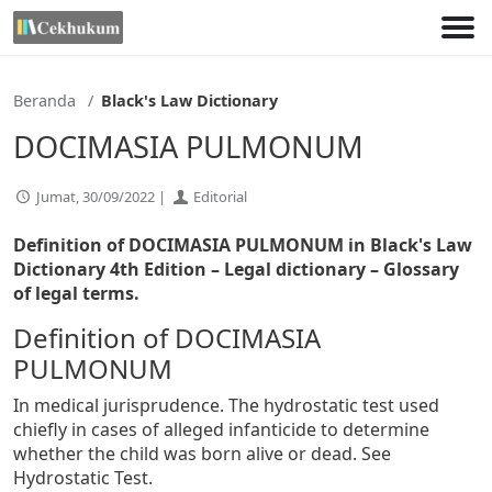
Lewati
ke
konten
Beranda
Black's Law Dictionary
DOCIMASIA PULMONUM
Jumat, 30/09/2022 |
Editorial
Definition of DOCIMASIA PULMONUM in Black's Law
Dictionary 4th Edition
– Legal dictionary – Glossary
of legal terms.
Definition of DOCIMASIA
PULMONUM
In medical jurisprudence. The hydrostatic test used
chiefly in cases of alleged infanticide to determine
whether the child was born alive or dead. See
Hydrostatic Test.