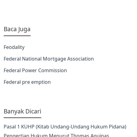
Baca Juga
Feodality
Federal National Mortgage Association
Federal Power Commission
Federal pre emption
Banyak Dicari
Pasal 1 KUHP (Kitab Undang-Undang Hukum Pidana)
Pengertian Hukum Menurut Thomas Aquinas