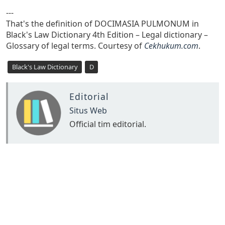
---
That's the definition of DOCIMASIA PULMONUM in
Black's Law Dictionary 4th Edition – Legal dictionary –
Glossary of legal terms. Courtesy of
Cekhukum.com
.
Black's Law Dictionary
D
Editorial
Situs Web
Official tim editorial.