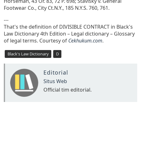
Horseman, 43 Or. 83, 72 P. 698; Stavisky v. General
Footwear Co., City Ct.N.Y., 185 N.Y.S. 760, 761.
---
That's the definition of DIVISIBLE CONTRACT in Black's
Law Dictionary 4th Edition – Legal dictionary – Glossary
of legal terms. Courtesy of
Cekhukum.com
.
Black's Law Dictionary
D
Editorial
Situs Web
Official tim editorial.