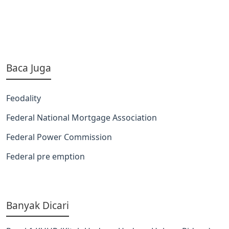
Baca Juga
Feodality
Federal National Mortgage Association
Federal Power Commission
Federal pre emption
Banyak Dicari