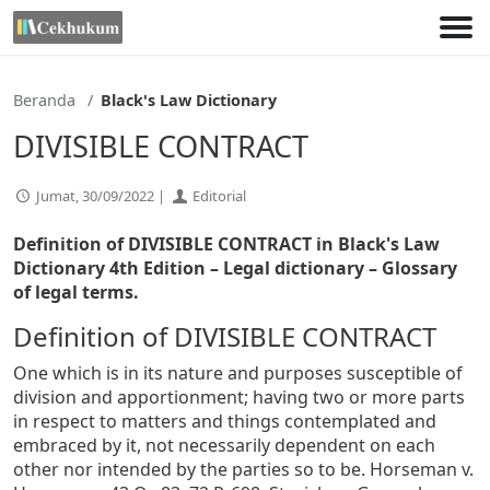
Lewati
ke
konten
Beranda
Black's Law Dictionary
DIVISIBLE CONTRACT
Jumat, 30/09/2022 |
Editorial
Definition of DIVISIBLE CONTRACT in Black's Law
Dictionary 4th Edition
– Legal dictionary – Glossary
of legal terms.
Definition of DIVISIBLE CONTRACT
One which is in its nature and purposes susceptible of
division and apportionment; having two or more parts
in respect to matters and things contemplated and
embraced by it, not necessarily dependent on each
other nor intended by the parties so to be. Horseman v.