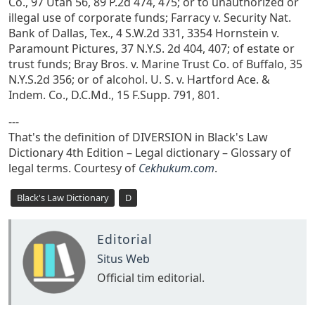
Co., 97 Utah 56, 89 P.2d 474, 475; or to unauthorized or
illegal use of corporate funds; Farracy v. Security Nat.
Bank of Dallas, Tex., 4 S.W.2d 331, 3354 Hornstein v.
Paramount Pictures, 37 N.Y.S. 2d 404, 407; of estate or
trust funds; Bray Bros. v. Marine Trust Co. of Buffalo, 35
N.Y.S.2d 356; or of alcohol. U. S. v. Hartford Ace. &
Indem. Co., D.C.Md., 15 F.Supp. 791, 801.
---
That's the definition of DIVERSION in Black's Law
Dictionary 4th Edition – Legal dictionary – Glossary of
legal terms. Courtesy of
Cekhukum.com
.
Black's Law Dictionary
D
Editorial
Situs Web
Official tim editorial.