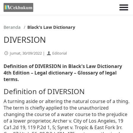
Lewati
ke
konten
Beranda
Black's Law Dictionary
DIVERSION
Jumat, 30/09/2022 |
Editorial
Definition of DIVERSION in Black's Law Dictionary
4th Edition
– Legal dictionary – Glossary of legal
terms.
Definition of DIVERSION
A turning aside or altering the natural course of a thing.
The term is chiefly applied to the unauthorized
changing the course of a water course to the prejudice
of a lower proprietor, Archer v. City of Los Angeles, 19
Ca1.2d 19, 119 P.2d 1, 5; Syret v. Tropic & East Fork Irr.