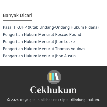
Banyak Dicari
Pasal 1 KUHP (Kitab Undang-Undang Hukum Pidana)
Pengertian Hukum Menurut Roscoe Pound
Pengertian Hukum Menurut Jhon Locke
Pengertian Hukum Menurut Thomas Aquinas
Pengertian Hukum Menurut Jhon Austin
© 2026 Traydigita Publisher. Hak Cipta Dilindungi Hukum.