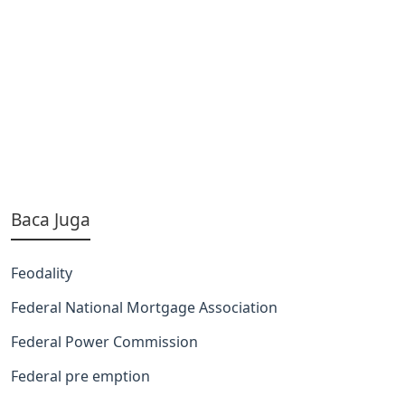
Baca Juga
Feodality
Federal National Mortgage Association
Federal Power Commission
Federal pre emption