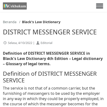
Lewati
ke
konten
Beranda
Black's Law Dictionary
DISTRICT MESSENGER SERVICE
Selasa, 4/10/2022 |
Editorial
Definition of DISTRICT MESSENGER SERVICE in
Black's Law Dictionary 4th Edition
– Legal dictionary
– Glossary of legal terms.
Definition of DISTRICT MESSENGER
SERVICE
The service is not that of a common carrier, but the
furnishing of messengers to be used by the employer
in any way in which they could be properly employed, in
the course of which the messenger becomes for the