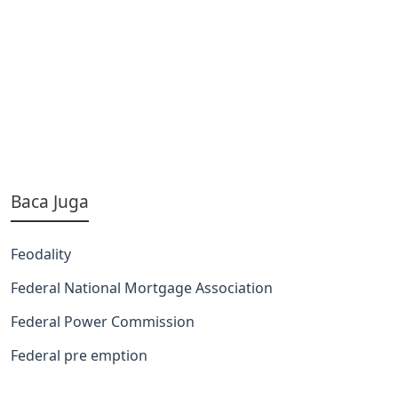
Baca Juga
Feodality
Federal National Mortgage Association
Federal Power Commission
Federal pre emption