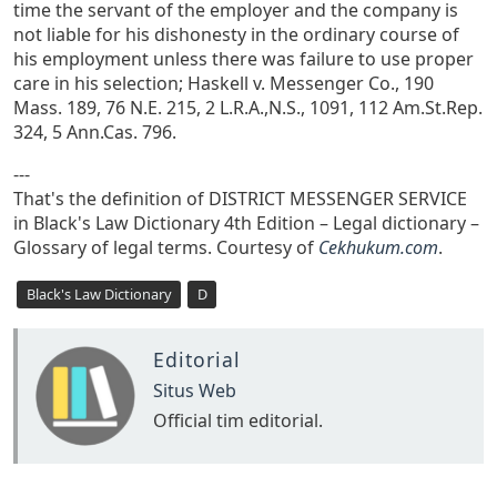
time the servant of the employer and the company is
not liable for his dishonesty in the ordinary course of
his employment unless there was failure to use proper
care in his selection; Haskell v. Messenger Co., 190
Mass. 189, 76 N.E. 215, 2 L.R.A.,N.S., 1091, 112 Am.St.Rep.
324, 5 Ann.Cas. 796.
---
That's the definition of DISTRICT MESSENGER SERVICE
in Black's Law Dictionary 4th Edition – Legal dictionary –
Glossary of legal terms. Courtesy of
Cekhukum.com
.
Black's Law Dictionary
D
Editorial
Situs Web
Official tim editorial.