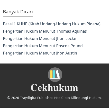
Banyak Dicari
Pasal 1 KUHP (Kitab Undang-Undang Hukum Pidana)
Pengertian Hukum Menurut Thomas Aquinas
Pengertian Hukum Menurut Jhon Locke
Pengertian Hukum Menurut Roscoe Pound
Pengertian Hukum Menurut Jhon Austin
© 2026 Traydigita Publisher. Hak Cipta Dilindungi Hukum.