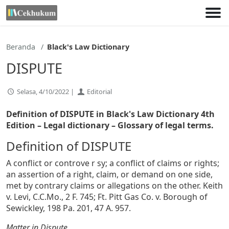
Lewati
ke
konten
Beranda
Black's Law Dictionary
DISPUTE
Selasa, 4/10/2022 |
Editorial
Definition of DISPUTE in Black's Law Dictionary 4th
Edition
– Legal dictionary – Glossary of legal terms.
Definition of DISPUTE
A conflict or controve r sy; a conflict of claims or rights;
an assertion of a right, claim, or demand on one side,
met by contrary claims or allegations on the other. Keith
v. Levi, C.C.Mo., 2 F. 745; Ft. Pitt Gas Co. v. Borough of
Sewickley, 198 Pa. 201, 47 A. 957.
Matter in Dispute