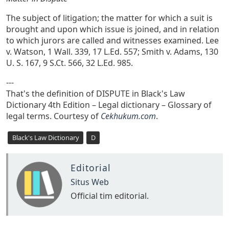
The subject of litigation; the matter for which a suit is
brought and upon which issue is joined, and in relation
to which jurors are called and witnesses examined. Lee
v. Watson, 1 Wall. 339, 17 L.Ed. 557; Smith v. Adams, 130
U. S. 167, 9 S.Ct. 566, 32 L.Ed. 985.
---
That's the definition of DISPUTE in Black's Law
Dictionary 4th Edition – Legal dictionary – Glossary of
legal terms. Courtesy of
Cekhukum.com
.
Black's Law Dictionary
D
Editorial
Situs Web
Official tim editorial.