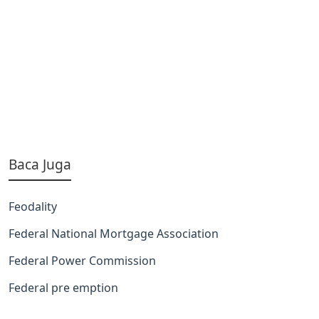
Baca Juga
Feodality
Federal National Mortgage Association
Federal Power Commission
Federal pre emption