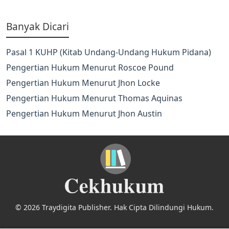
Banyak Dicari
Pasal 1 KUHP (Kitab Undang-Undang Hukum Pidana)
Pengertian Hukum Menurut Roscoe Pound
Pengertian Hukum Menurut Jhon Locke
Pengertian Hukum Menurut Thomas Aquinas
Pengertian Hukum Menurut Jhon Austin
© 2026 Traydigita Publisher. Hak Cipta Dilindungi Hukum.