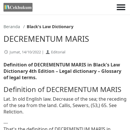
Lewati
ke
konten
Beranda
Black's Law Dictionary
DECREMENTUM MARIS
Jumat, 14/10/2022 |
Editorial
Definition of DECREMENTUM MARIS in Black's Law
Dictionary 4th Edition
– Legal dictionary – Glossary
of legal terms.
Definition of DECREMENTUM MARIS
Lat. In old English law. Decrease of the sea; the receding
of the sea from the land. Callis, Sewers, (53,) 65. See
Reliction.
---
That's the definition of DECREMENTUM MARIS in