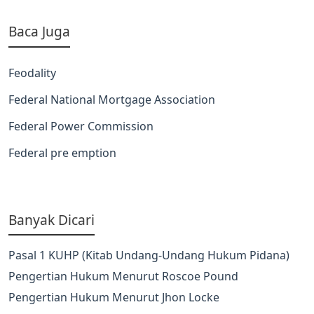
Baca Juga
Feodality
Federal National Mortgage Association
Federal Power Commission
Federal pre emption
Banyak Dicari
Pasal 1 KUHP (Kitab Undang-Undang Hukum Pidana)
Pengertian Hukum Menurut Roscoe Pound
Pengertian Hukum Menurut Jhon Locke