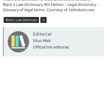
Black's Law Dictionary 4th Edition – Legal dictionary –
Glossary of legal terms. Courtesy of
Cekhukum.com
.
Black's Law Dictionary
D
Editorial
Situs Web
Official tim editorial.