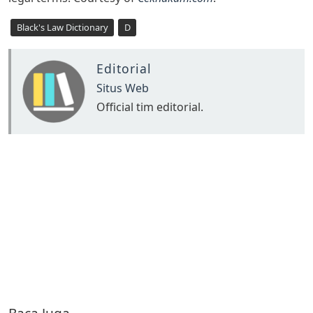
Black's Law Dictionary
D
Editorial
Situs Web
Official tim editorial.