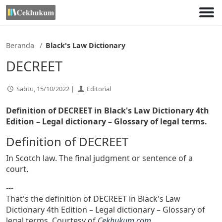
Lewati
ke
konten
Beranda
Black's Law Dictionary
DECREET
Sabtu, 15/10/2022 |
Editorial
Definition of DECREET in Black's Law Dictionary 4th
Edition
– Legal dictionary – Glossary of legal terms.
Definition of DECREET
In Scotch law. The final judgment or sentence of a
court.
---
That's the definition of DECREET in Black's Law
Dictionary 4th Edition – Legal dictionary – Glossary of
legal terms. Courtesy of
Cekhukum.com
.