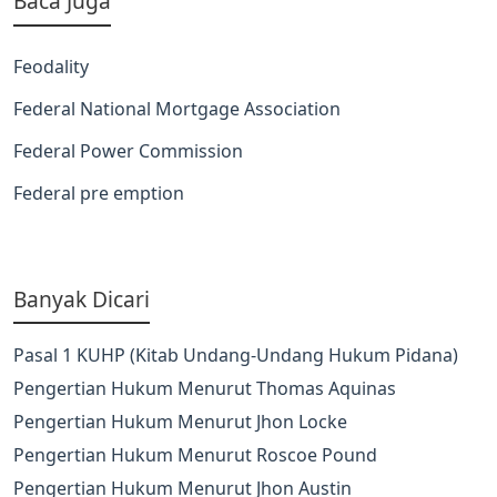
Baca Juga
Feodality
Federal National Mortgage Association
Federal Power Commission
Federal pre emption
Banyak Dicari
Pasal 1 KUHP (Kitab Undang-Undang Hukum Pidana)
Pengertian Hukum Menurut Thomas Aquinas
Pengertian Hukum Menurut Jhon Locke
Pengertian Hukum Menurut Roscoe Pound
Pengertian Hukum Menurut Jhon Austin