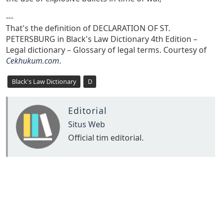
---
That's the definition of DECLARATION OF ST.
PETERSBURG in Black's Law Dictionary 4th Edition –
Legal dictionary – Glossary of legal terms. Courtesy of
Cekhukum.com
.
Black's Law Dictionary
D
Editorial
Situs Web
Official tim editorial.