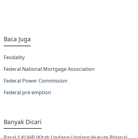
Baca Juga
Feodality
Federal National Mortgage Association
Federal Power Commission
Federal pre emption
Banyak Dicari
Pasal 1 KUHP (Kitab Undang-Undang Hukum Pidana)