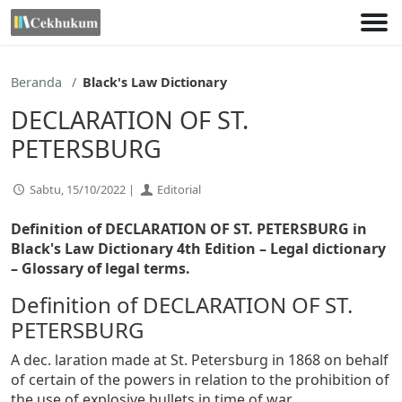
Lewati
ke
konten
Beranda
Black's Law Dictionary
DECLARATION OF ST.
PETERSBURG
Sabtu, 15/10/2022 |
Editorial
Definition of DECLARATION OF ST. PETERSBURG in
Black's Law Dictionary 4th Edition
– Legal dictionary
– Glossary of legal terms.
Definition of DECLARATION OF ST.
PETERSBURG
A dec. laration made at St. Petersburg in 1868 on behalf
of certain of the powers in relation to the prohibition of
the use of explosive bullets in time of war,