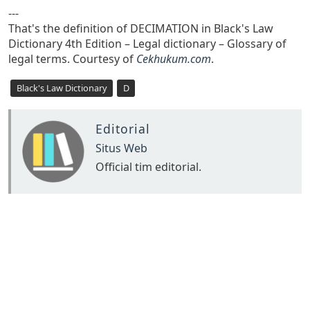
---
That's the definition of DECIMATION in Black's Law
Dictionary 4th Edition – Legal dictionary – Glossary of
legal terms. Courtesy of
Cekhukum.com
.
Black's Law Dictionary
D
Editorial
Situs Web
Official tim editorial.