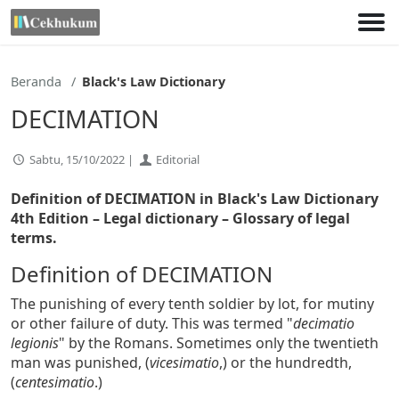
Lewati
ke
konten
Beranda
Black's Law Dictionary
DECIMATION
Sabtu, 15/10/2022 |
Editorial
Definition of DECIMATION in Black's Law Dictionary
4th Edition
– Legal dictionary – Glossary of legal
terms.
Definition of DECIMATION
The punishing of every tenth soldier by lot, for mutiny
or other failure of duty. This was termed "
decimatio
legionis
" by the Romans. Sometimes only the twentieth
man was punished, (
vicesimatio
,) or the hundredth,
(
centesimatio
.)