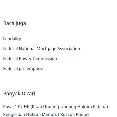
Baca Juga
Feodality
Federal National Mortgage Association
Federal Power Commission
Federal pre emption
Banyak Dicari
Pasal 1 KUHP (Kitab Undang-Undang Hukum Pidana)
Pengertian Hukum Menurut Roscoe Pound