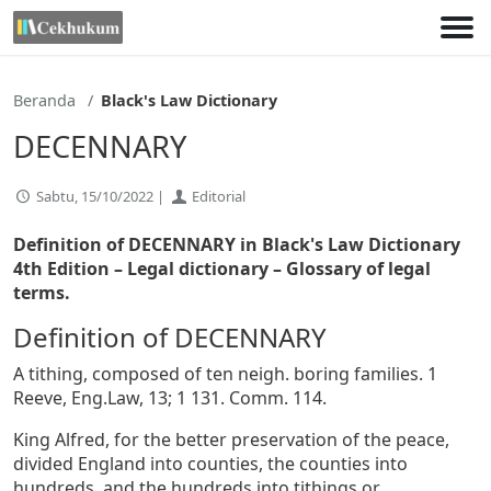
Lewati
ke
konten
Beranda
Black's Law Dictionary
DECENNARY
Sabtu, 15/10/2022 |
Editorial
Definition of DECENNARY in Black's Law Dictionary
4th Edition
– Legal dictionary – Glossary of legal
terms.
Definition of DECENNARY
A tithing, composed of ten neigh. boring families. 1
Reeve, Eng.Law, 13; 1 131. Comm. 114.
King Alfred, for the better preservation of the peace,
divided England into counties, the counties into
hundreds, and the hundreds into tithings or