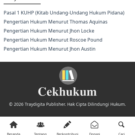
Pasal 1 KUHP (Kitab Undang-Undang Hukum Pidana)
Pengertian Hukum Menurut Thomas Aquinas
Pengertian Hukum Menurut Jhon Locke
Pengertian Hukum Menurut Roscoe Pound
Pengertian Hukum Menurut Jhon Austin
© 2026 Traydigita Publisher. Hak Cipta Dilindungi Hukum.
Beranda
Tentang
Berkontribusi
Donasi
Cari