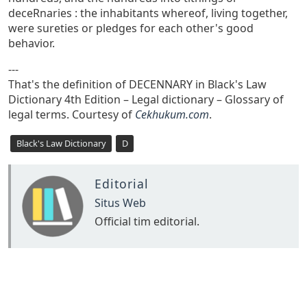
deceRnaries : the inhabitants whereof, living together,
were sureties or pledges for each other's good
behavior.
---
That's the definition of DECENNARY in Black's Law
Dictionary 4th Edition – Legal dictionary – Glossary of
legal terms. Courtesy of
Cekhukum.com
.
Black's Law Dictionary
D
Editorial
Situs Web
Official tim editorial.