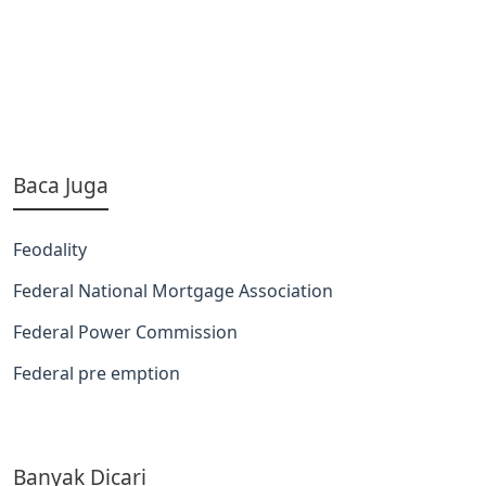
Baca Juga
Feodality
Federal National Mortgage Association
Federal Power Commission
Federal pre emption
Banyak Dicari