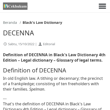
Lewati
ke
konten
Beranda
Black's Law Dictionary
DECENNA
Sabtu, 15/10/2022 |
Editorial
Definition of DECENNA in Black's Law Dictionary 4th
Edition
– Legal dictionary – Glossary of legal terms.
Definition of DECENNA
In old English law. A tithing or decennary; the precinct
of a frankpledge; consisting of ten freeholders with
their families.
Spelman
.
---
That's the definition of DECENNA in Black's Law
Dictionary 4th Edition – Legal dictionary – Glossary of