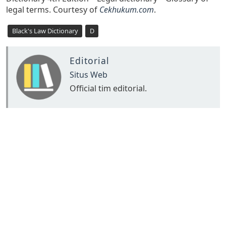
legal terms. Courtesy of
Cekhukum.com
.
Black's Law Dictionary
D
Editorial
Situs Web
Official tim editorial.