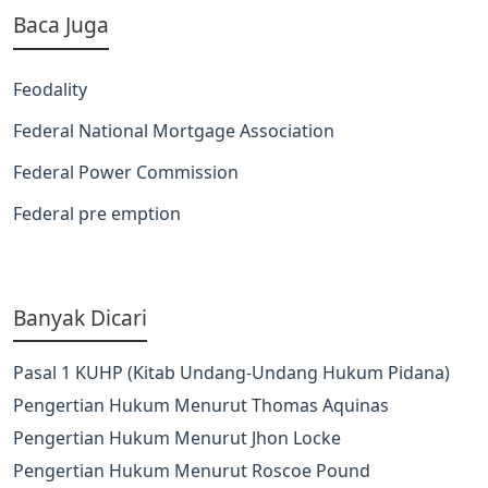
Baca Juga
Feodality
Federal National Mortgage Association
Federal Power Commission
Federal pre emption
Banyak Dicari
Pasal 1 KUHP (Kitab Undang-Undang Hukum Pidana)
Pengertian Hukum Menurut Thomas Aquinas
Pengertian Hukum Menurut Jhon Locke
Pengertian Hukum Menurut Roscoe Pound