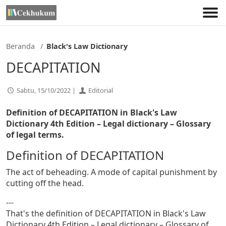
Lewati
ke
konten
Beranda
Black's Law Dictionary
DECAPITATION
Sabtu, 15/10/2022 |
Editorial
Definition of DECAPITATION in Black's Law
Dictionary 4th Edition
– Legal dictionary – Glossary
of legal terms.
Definition of DECAPITATION
The act of beheading. A mode of capital punishment by
cutting off the head.
---
That's the definition of DECAPITATION in Black's Law
Dictionary 4th Edition – Legal dictionary – Glossary of