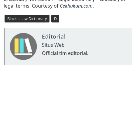
legal terms. Courtesy of
Cekhukum.com
.
Black's Law Dictionary
D
Editorial
Situs Web
Official tim editorial.