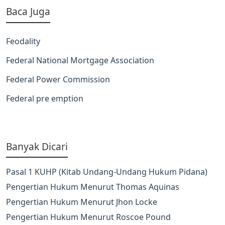
Baca Juga
Feodality
Federal National Mortgage Association
Federal Power Commission
Federal pre emption
Banyak Dicari
Pasal 1 KUHP (Kitab Undang-Undang Hukum Pidana)
Pengertian Hukum Menurut Thomas Aquinas
Pengertian Hukum Menurut Jhon Locke
Pengertian Hukum Menurut Roscoe Pound