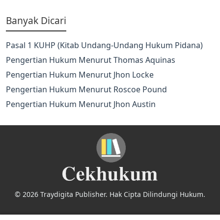
Banyak Dicari
Pasal 1 KUHP (Kitab Undang-Undang Hukum Pidana)
Pengertian Hukum Menurut Thomas Aquinas
Pengertian Hukum Menurut Jhon Locke
Pengertian Hukum Menurut Roscoe Pound
Pengertian Hukum Menurut Jhon Austin
© 2026 Traydigita Publisher. Hak Cipta Dilindungi Hukum.