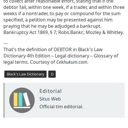
to collect after reasonable effort, stating that if the
debtor fail, within one week, if a trader, and within three
weeks if a nontrader, to pay or compound for the sum
specified, a petition may be presented against him
praying that he may be adjudged a bankrupt.
Bankruptcy Act 1869, § 7; Robs.Bankr.; Mozley & Whitley.
---
That's the definition of DEBTOR in Black's Law
Dictionary 4th Edition – Legal dictionary – Glossary of
legal terms. Courtesy of
Cekhukum.com
.
Black's Law Dictionary
D
Editorial
Situs Web
Official tim editorial.