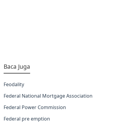
Baca Juga
Feodality
Federal National Mortgage Association
Federal Power Commission
Federal pre emption