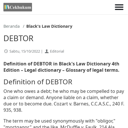
Lewati
ke
konten
Beranda
Black's Law Dictionary
DEBTOR
Sabtu, 15/10/2022 |
Editorial
Definition of DEBTOR in Black's Law Dictionary 4th
Edition
– Legal dictionary – Glossary of legal terms.
Definition of DEBTOR
One who owes a debt; he who may be compelled to pay
a claim or demand. Anyone liable on a claim, whether
due or to become due. Cozart v. Barnes, C.C.A.S.C., 240 F.
935, 938.
The term may be used synonymously with "obligor,"
"mortgagor," and the like. McDuffle v. Faulk, 214 Ala.