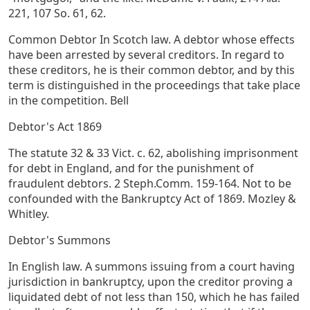
221, 107 So. 61, 62.
Common Debtor In Scotch law. A debtor whose effects
have been arrested by several creditors. In regard to
these creditors, he is their common debtor, and by this
term is distinguished in the proceedings that take place
in the competition. Bell
Debtor's Act 1869
The statute 32 & 33 Vict. c. 62, abolishing imprisonment
for debt in England, and for the punishment of
fraudulent debtors. 2 Steph.Comm. 159-164. Not to be
confounded with the Bankruptcy Act of 1869. Mozley &
Whitley.
Debtor's Summons
In English law. A summons issuing from a court having
jurisdiction in bankruptcy, upon the creditor proving a
liquidated debt of not less than 150, which he has failed