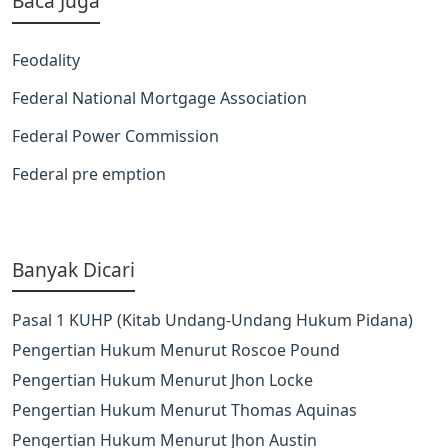
Baca Juga
Feodality
Federal National Mortgage Association
Federal Power Commission
Federal pre emption
Banyak Dicari
Pasal 1 KUHP (Kitab Undang-Undang Hukum Pidana)
Pengertian Hukum Menurut Roscoe Pound
Pengertian Hukum Menurut Jhon Locke
Pengertian Hukum Menurut Thomas Aquinas
Pengertian Hukum Menurut Jhon Austin