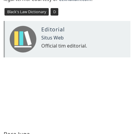
Black's Law Dictionary
D
Editorial
Situs Web
Official tim editorial.