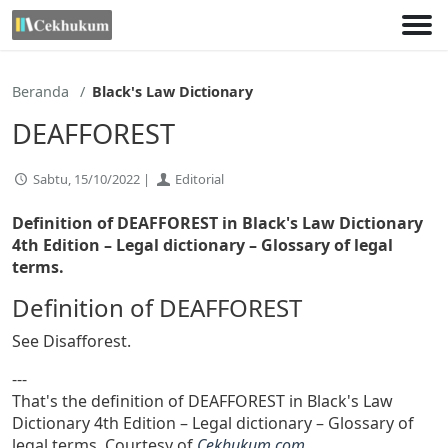
Lewati
ke
konten
Beranda
Black's Law Dictionary
DEAFFOREST
Sabtu, 15/10/2022 |
Editorial
Definition of DEAFFOREST in Black's Law Dictionary
4th Edition
– Legal dictionary – Glossary of legal
terms.
Definition of DEAFFOREST
See Disafforest.
---
That's the definition of DEAFFOREST in Black's Law
Dictionary 4th Edition – Legal dictionary – Glossary of
legal terms. Courtesy of
Cekhukum.com
.