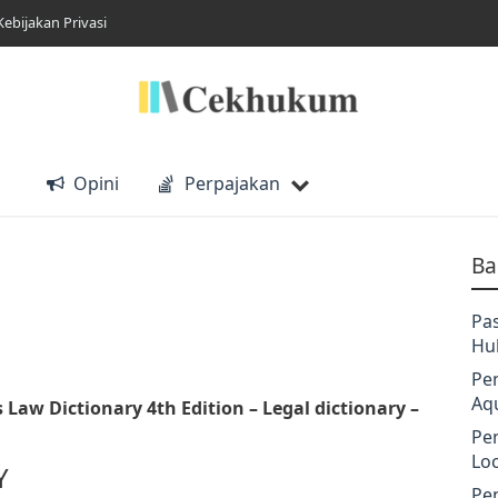
Kebijakan Privasi
Opini
Perpajakan
Ba
Pa
Hu
Pe
Aq
s Law Dictionary 4th Edition
– Legal dictionary –
Pe
Lo
Y
Pe