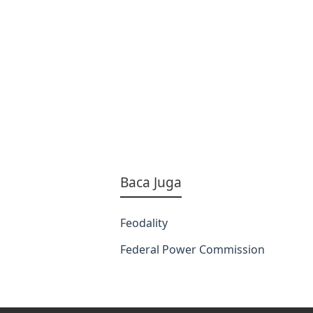
Baca Juga
Feodality
Federal Power Commission