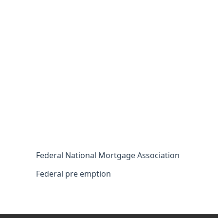
Federal National Mortgage Association
Federal pre emption