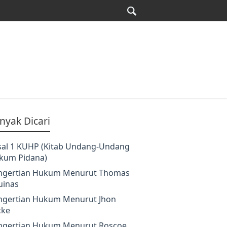
nyak Dicari
sal 1 KUHP (Kitab Undang-Undang
kum Pidana)
ngertian Hukum Menurut Thomas
uinas
ngertian Hukum Menurut Jhon
cke
ngertian Hukum Menurut Roscoe