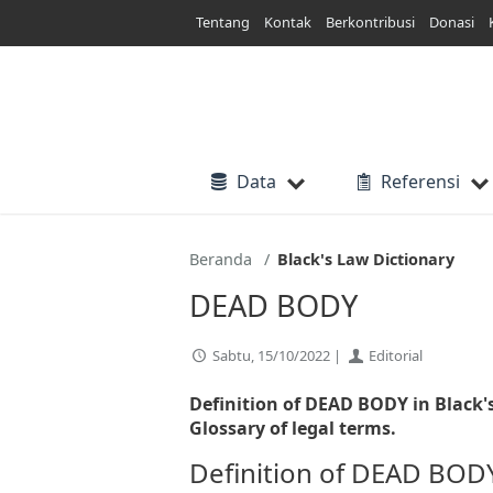
Lewati
Tentang
Kontak
Berkontribusi
Donasi
ke
konten
Data
Referensi
Beranda
Black's Law Dictionary
DEAD BODY
Sabtu, 15/10/2022 |
Editorial
Definition of DEAD BODY in Black'
Glossary of legal terms.
Definition of DEAD BOD