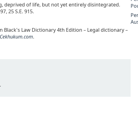
deprived of life, but not yet entirely disintegrated.
Po
7, 25 S.E. 915.
Pe
Aus
 Black's Law Dictionary 4th Edition – Legal dictionary –
Cekhukum.com
.
.