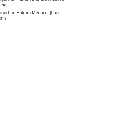
und
ngertian Hukum Menurut Jhon
tin