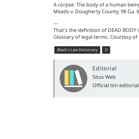
A corpse. The body of a human being, 
Meads v. Dougherty County, 98 Ga. 69
---
That's the definition of DEAD BODY in
Glossary of legal terms. Courtesy of
Black's Law Dictionary
D
Editorial
Situs Web
Official tim editorial