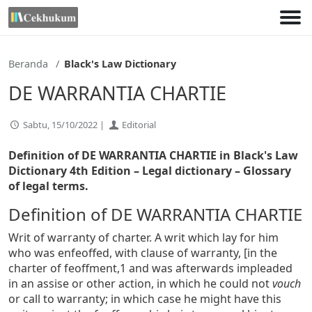
Lewati
ke
konten
Beranda
Black's Law Dictionary
DE WARRANTIA CHARTIE
Sabtu, 15/10/2022 |
Editorial
Definition of DE WARRANTIA CHARTIE in Black's Law
Dictionary 4th Edition
– Legal dictionary – Glossary
of legal terms.
Definition of DE WARRANTIA CHARTIE
Writ of warranty of charter. A writ which lay for him
who was enfeoffed, with clause of warranty, [in the
charter of feoffment,1 and was afterwards impleaded
in an assise or other action, in which he could not
vouch
or call to warranty; in which case he might have this