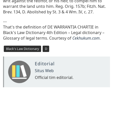
writ against the feoffor, or his heir, to compel him to
warrant the land unto him. Reg. Orig. 157b; Fitzh. Nat.
Brev. 134, D. Abolished by St. 3 & 4 Wm. IV, c. 27.
---
That's the definition of DE WARRANTIA CHARTIE in
Black's Law Dictionary 4th Edition – Legal dictionary –
Glossary of legal terms. Courtesy of
Cekhukum.com
.
Black's Law Dictionary
D
Editorial
Situs Web
Official tim editorial.