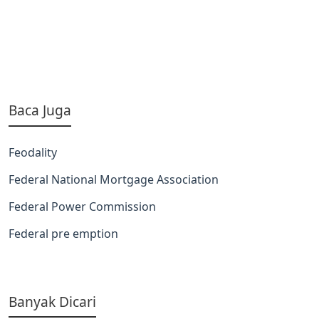
Baca Juga
Feodality
Federal National Mortgage Association
Federal Power Commission
Federal pre emption
Banyak Dicari