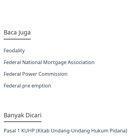
Baca Juga
Feodality
Federal National Mortgage Association
Federal Power Commission
Federal pre emption
Banyak Dicari
Pasal 1 KUHP (Kitab Undang-Undang Hukum Pidana)