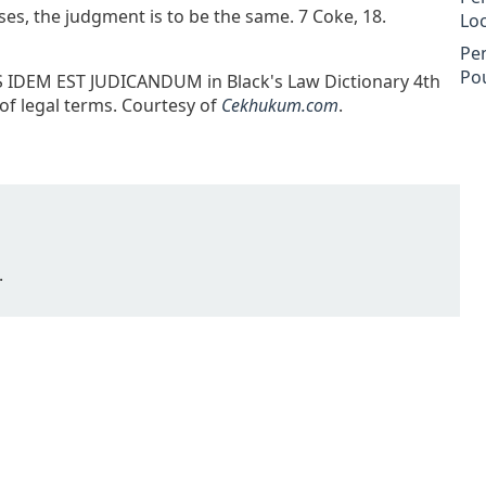
cases, the judgment is to be the same. 7 Coke, 18.
Lo
Pe
Po
US IDEM EST JUDICANDUM in Black's Law Dictionary 4th
 of legal terms. Courtesy of
Cekhukum.com
.
.