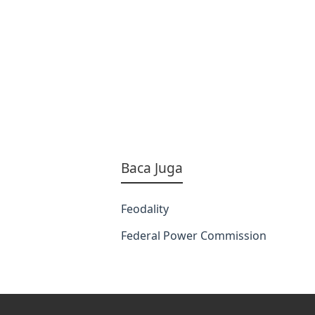
Baca Juga
Feodality
Federal Power Commission