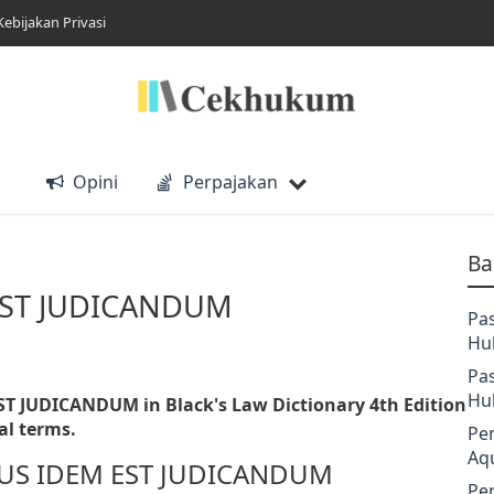
Kebijakan Privasi
Opini
Perpajakan
Ba
EST JUDICANDUM
Pa
Hu
Pa
Hu
ST JUDICANDUM in Black's Law Dictionary 4th Edition
al terms.
Pe
Aq
LIBUS IDEM EST JUDICANDUM
Pe