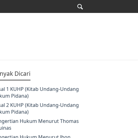
nyak Dicari
sal 1 KUHP (Kitab Undang-Undang
kum Pidana)
sal 2 KUHP (Kitab Undang-Undang
kum Pidana)
ngertian Hukum Menurut Thomas
uinas
ngertian Hukum Menurut Jhon