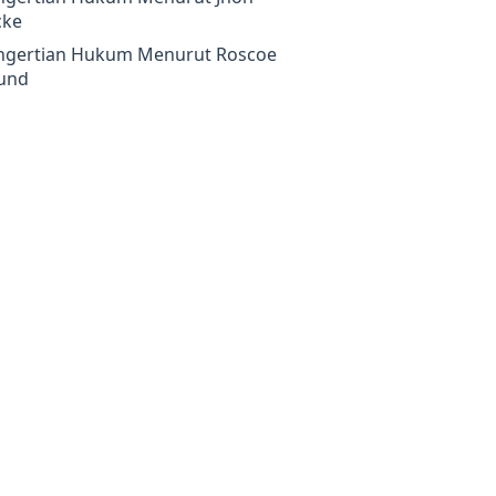
cke
ngertian Hukum Menurut Roscoe
und