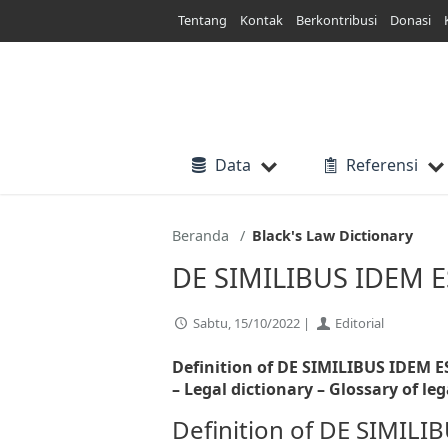
Lewati
Tentang
Kontak
Berkontribusi
Donasi
ke
konten
Data
Referensi
Beranda
Black's Law Dictionary
DE SIMILIBUS IDEM 
Sabtu, 15/10/2022 |
Editorial
Definition of DE SIMILIBUS IDEM E
– Legal dictionary – Glossary of leg
Definition of DE SIMI