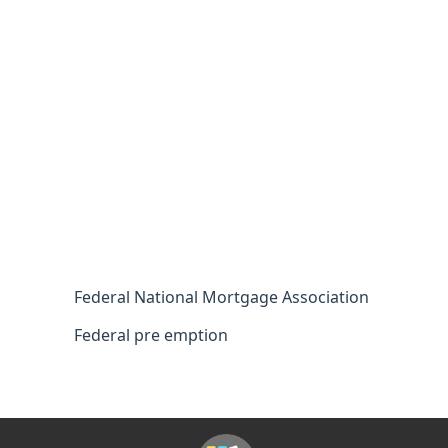
Federal National Mortgage Association
Federal pre emption