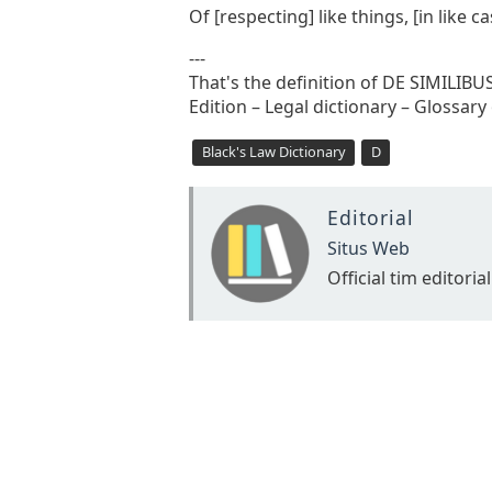
Of [respecting] like things, [in like 
---
That's the definition of DE SIMILIB
Edition – Legal dictionary – Glossary
Black's Law Dictionary
D
Editorial
Situs Web
Official tim editorial