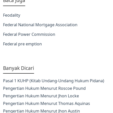
Baca Juga
Feodality
Federal National Mortgage Association
Federal Power Commission
Federal pre emption
Banyak Dicari
Pasal 1 KUHP (Kitab Undang-Undang Hukum Pidana)
Pengertian Hukum Menurut Roscoe Pound
Pengertian Hukum Menurut Jhon Locke
Pengertian Hukum Menurut Thomas Aquinas
Pengertian Hukum Menurut Jhon Austin