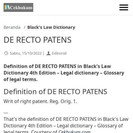
Lewati
ke
konten
Beranda
Black's Law Dictionary
DE RECTO PATENS
Sabtu, 15/10/2022 |
Editorial
Definition of DE RECTO PATENS in Black's Law
Dictionary 4th Edition
– Legal dictionary – Glossary
of legal terms.
Definition of DE RECTO PATENS
Writ of right patent. Reg. Orig. 1.
---
That's the definition of DE RECTO PATENS in Black's Law
Dictionary 4th Edition – Legal dictionary – Glossary of
legal terms. Courtesy of
Cekhukum.com
.