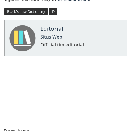
Black's Law Dictionary
D
Editorial
Situs Web
Official tim editorial.