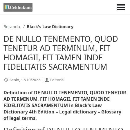
Lewati
ke
konten
Beranda
Black's Law Dictionary
DE NULLO TENEMENTO, QUOD
TENETUR AD TERMINUM, FIT
HOMAGII, FIT TAMEN INDE
FIDELITATIS SACRAMENTUM
Senin, 17/10/2022 |
Editorial
Definition of DE NULLO TENEMENTO, QUOD TENETUR
AD TERMINUM, FIT HOMAGII, FIT TAMEN INDE
FIDELITATIS SACRAMENTUM in Black's Law
Dictionary 4th Edition
– Legal dictionary – Glossary
of legal terms.
Definition of DE NULLO TENEMENTO,