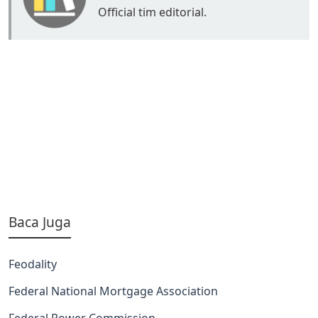
Official tim editorial.
Baca Juga
Feodality
Federal National Mortgage Association
Federal Power Commission