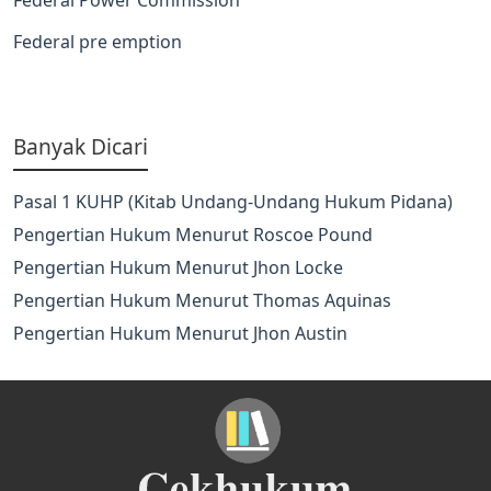
Federal pre emption
Banyak Dicari
Pasal 1 KUHP (Kitab Undang-Undang Hukum Pidana)
Pengertian Hukum Menurut Roscoe Pound
Pengertian Hukum Menurut Jhon Locke
Pengertian Hukum Menurut Thomas Aquinas
Pengertian Hukum Menurut Jhon Austin