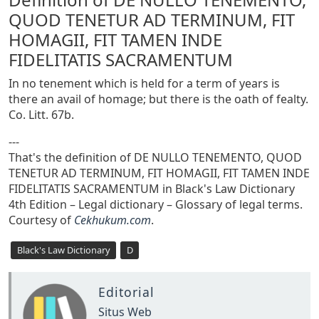
QUOD TENETUR AD TERMINUM, FIT
HOMAGII, FIT TAMEN INDE
FIDELITATIS SACRAMENTUM
In no tenement which is held for a term of years is
there an avail of homage; but there is the oath of fealty.
Co. Litt. 67b.
---
That's the definition of DE NULLO TENEMENTO, QUOD
TENETUR AD TERMINUM, FIT HOMAGII, FIT TAMEN INDE
FIDELITATIS SACRAMENTUM in Black's Law Dictionary
4th Edition – Legal dictionary – Glossary of legal terms.
Courtesy of
Cekhukum.com
.
Black's Law Dictionary
D
Editorial
Situs Web